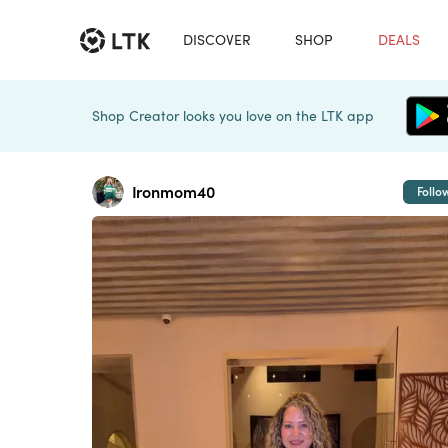
DISCOVER
SHOP
DEALS
Shop Creator looks you love on the LTK app
Ironmom40
Follo