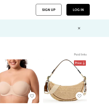
SIGN UP
LOG IN
Paid links
Price