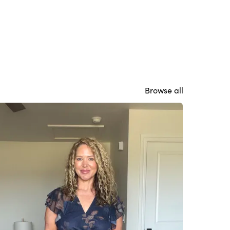
Browse all