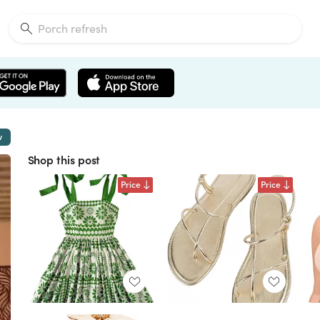
w
Shop this post
Price
Price