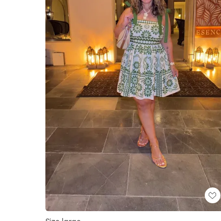
Size large