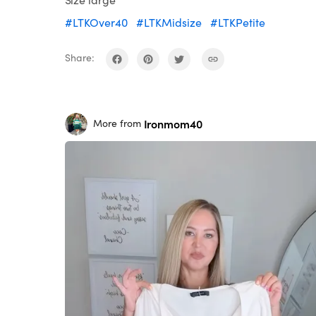
#LTKOver40
#LTKMidsize
#LTKPetite
Share:
Ironmom40
More from