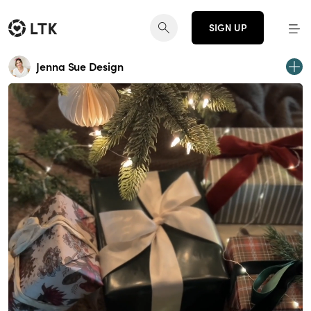
SIGN UP
Jenna Sue Design