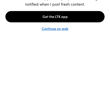
Unlock the full LTK experience
Sign up