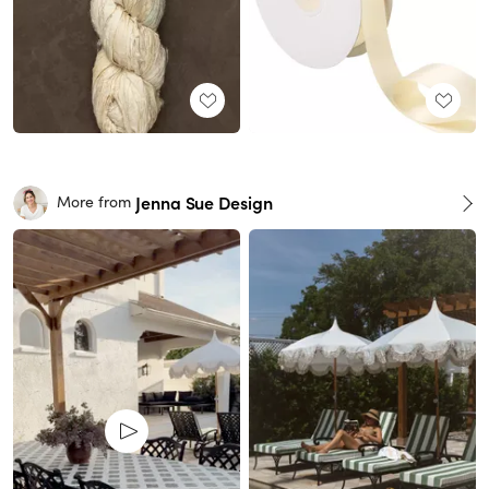
Jenna Sue Design
More from