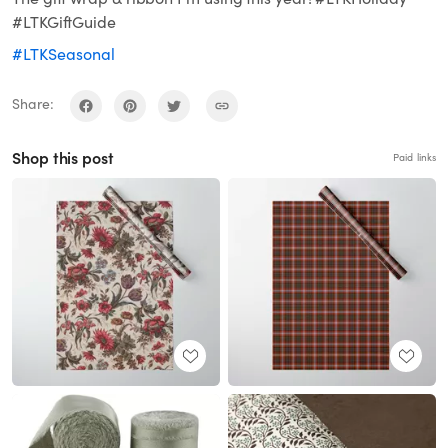
#LTKGiftGuide
#LTKSeasonal
Share:
Shop this post
Paid links