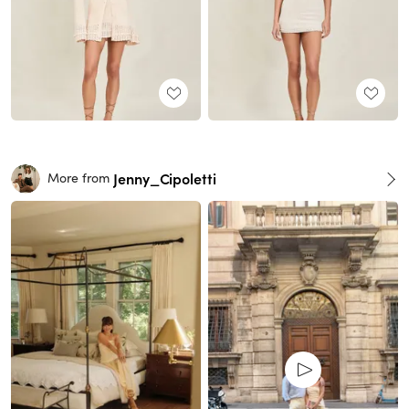
Jenny_Cipoletti
More from