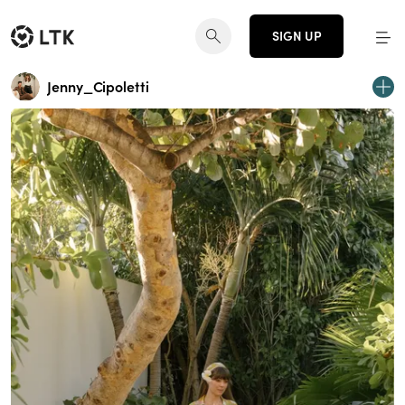
SIGN UP
Jenny_Cipoletti