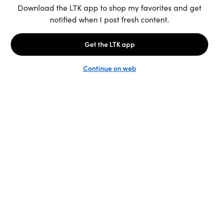
Unlock the full LTK experience
Sign up