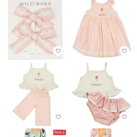
Price