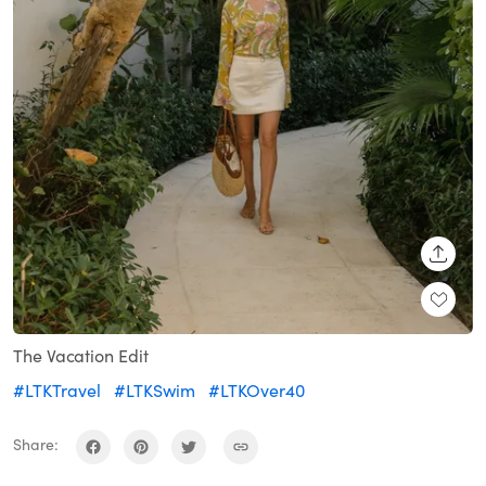
SHARE
The Vacation Edit
#LTKTravel
#LTKSwim
#LTKOver40
Share: