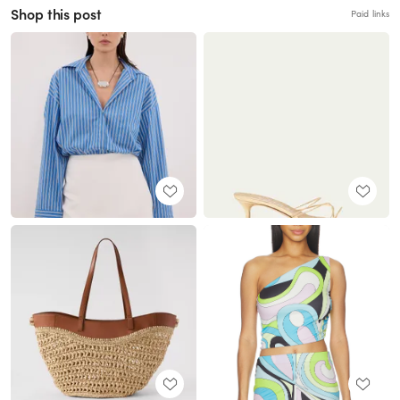
Shop this post
Paid links