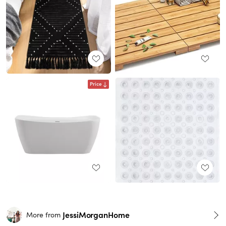
Price
JessiMorganHome
More from