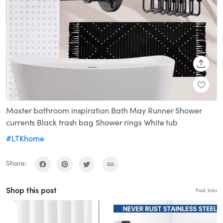
SHARE
Master bathroom inspiration Bath May Runner Shower
currents Black trash bag Shower rings White tub
#LTKhome
Share:
Shop this post
Paid links