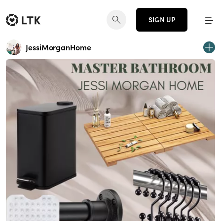
SIGN UP
JessiMorganHome