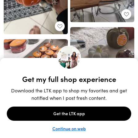
Unlock the full LTK experience
Sign up