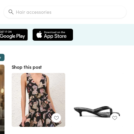
w
Shop this post