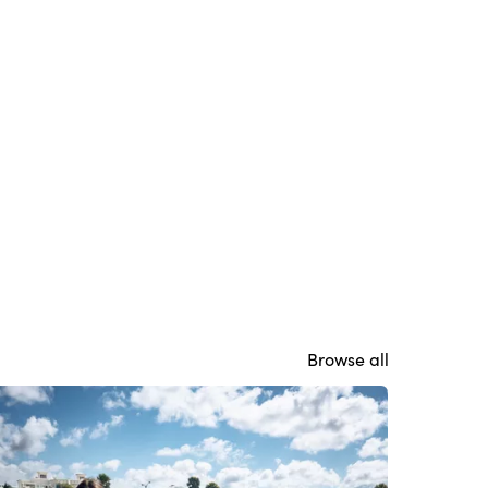
Browse all