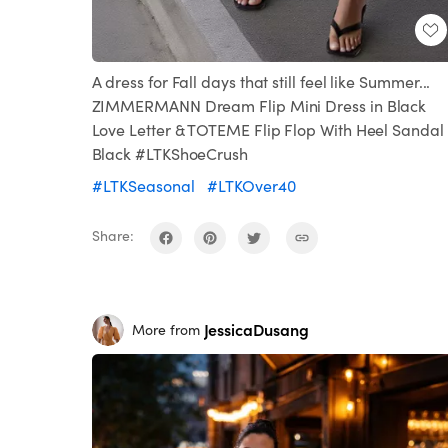
A dress for Fall days that still feel like Summer...
ZIMMERMANN Dream Flip Mini Dress in Black
Love Letter & TOTEME Flip Flop With Heel Sandal 
Black #LTKShoeCrush
#LTKSeasonal
#LTKOver40
Share:
JessicaDusang
More from