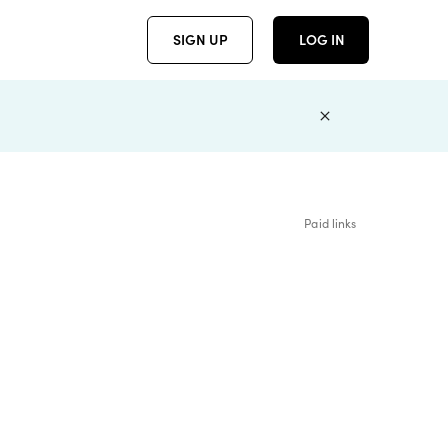
SIGN UP
LOG IN
Paid links