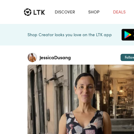
DISCOVER
SHOP
DEALS
Shop Creator looks you love on the LTK app
JessicaDusang
Follo