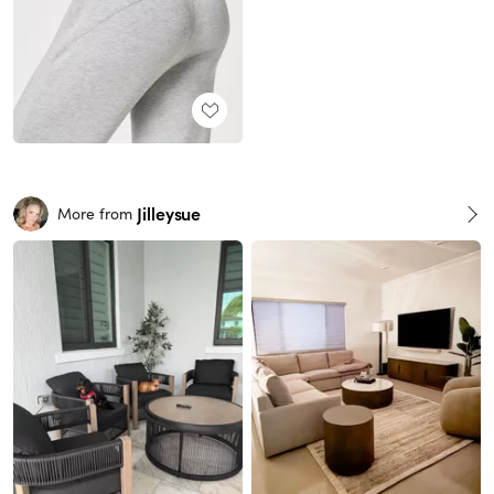
Jilleysue
More from