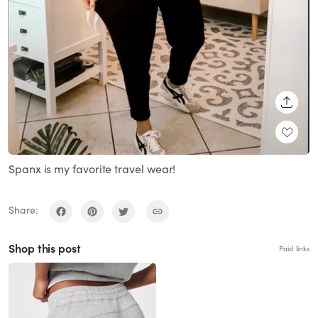
SHARE
Spanx is my favorite travel wear!
Share:
Shop this post
Paid links