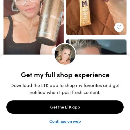
Unlock the full LTK experience
Sign up