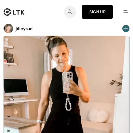
SIGN UP
Jilleysue