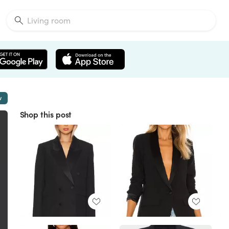
w
Shop this post