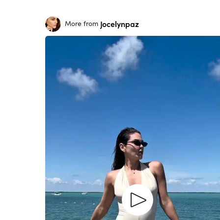
Jocelynpaz
More from