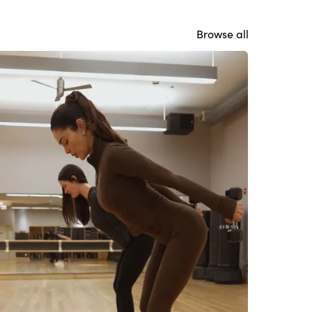
Browse all