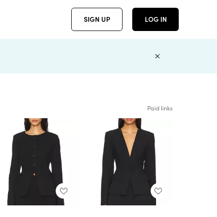
SIGN UP
LOG IN
Paid links