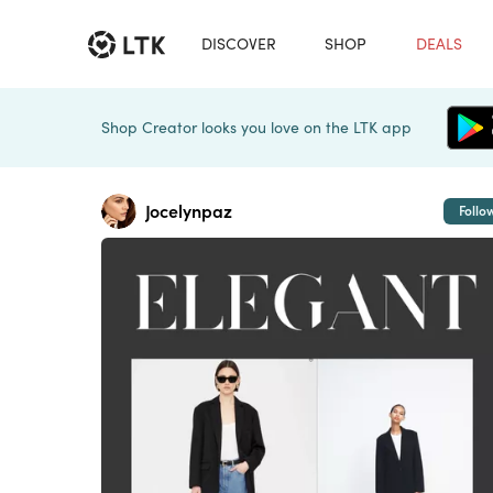
DISCOVER
SHOP
DEALS
Shop Creator looks you love on the LTK app
Jocelynpaz
Follo