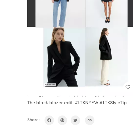
The black blazer edit: #LTKNYFW #LTKStyleTip
Share: