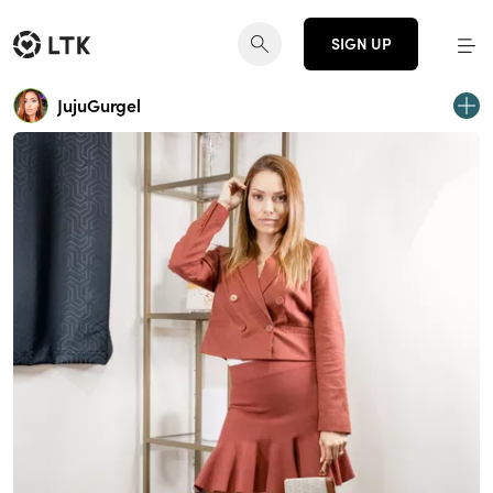
SIGN UP
JujuGurgel