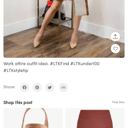
SHARE
Work attire outfit idea. #LTKFind #LTKunder100
#LTKstyletip
Share:
Shop this post
Paid links