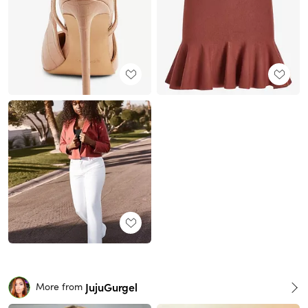
JujuGurgel
More from