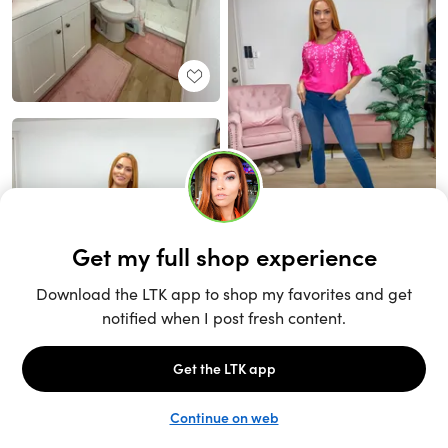
Unlock the full LTK experience
Sign up