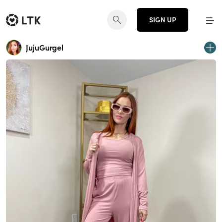
SIGN UP
JujuGurgel