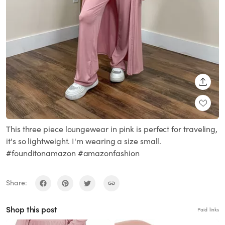
SHARE
This three piece loungewear in pink is perfect for traveling,
it's so lightweight. I'm wearing a size small.
#founditonamazon #amazonfashion
Share:
Shop this post
Paid links