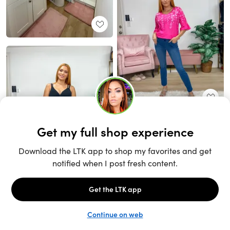
Unlock the full LTK experience
Sign up