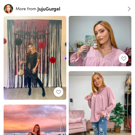
JujuGurgel
More from