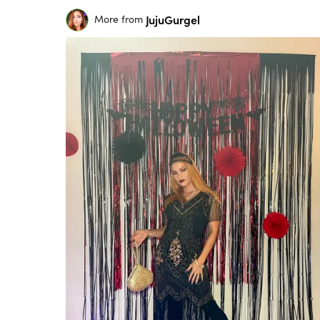
JujuGurgel
More from