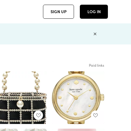
SIGN UP
LOG IN
Paid links