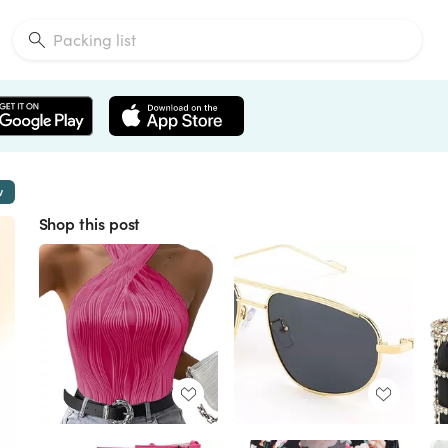
w
Shop this post