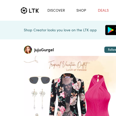
DISCOVER
SHOP
DEALS
Shop Creator looks you love on the LTK app
JujuGurgel
Follo