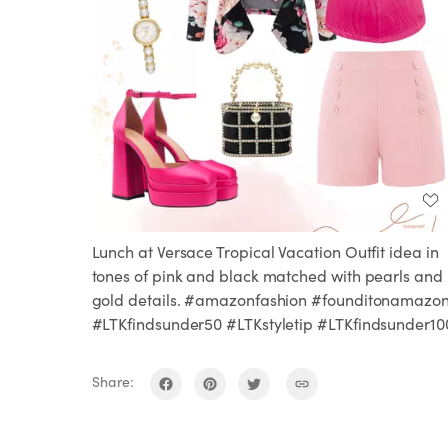
Lunch at Versace Tropical Vacation Outfit idea in
tones of pink and black matched with pearls and
gold details. #amazonfashion #founditonamazo
#LTKfindsunder50 #LTKstyletip #LTKfindsunder10
Share: