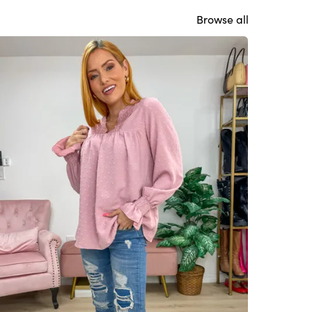
Browse all