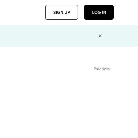
SIGN UP
LOG IN
Paid links