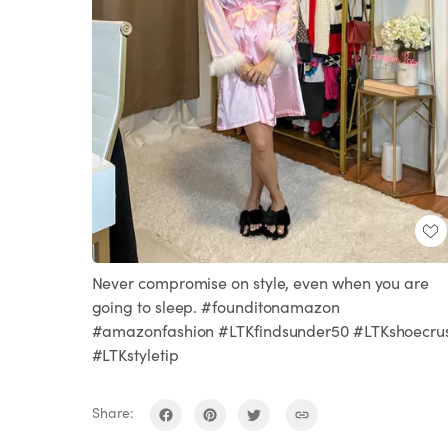
Never compromise on style, even when you are
going to sleep. #founditonamazon
#amazonfashion #LTKfindsunder50 #LTKshoecru
#LTKstyletip
Share: