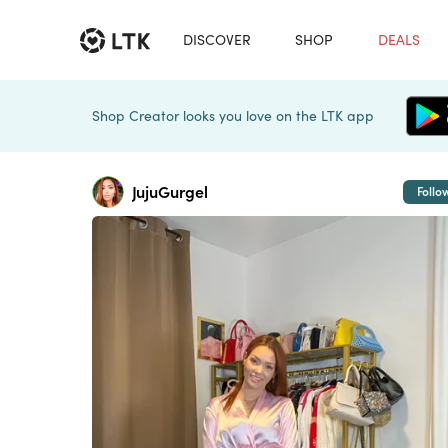
DISCOVER
SHOP
DEALS
Shop Creator looks you love on the LTK app
JujuGurgel
Follo