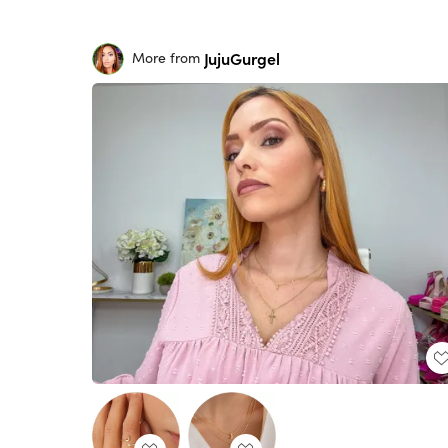
JujuGurgel
More from