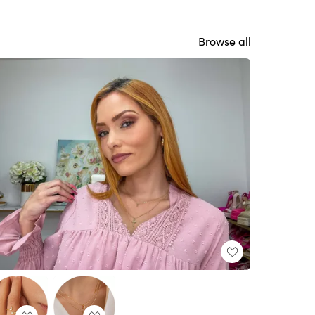
Browse all