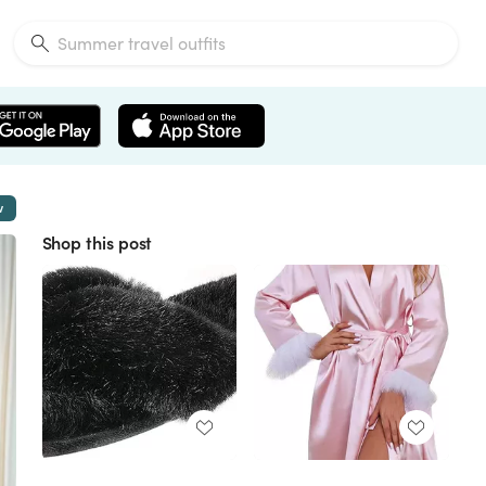
w
Shop this post