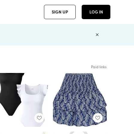
SIGN UP
LOG IN
Paid links