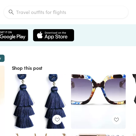
w
Shop this post