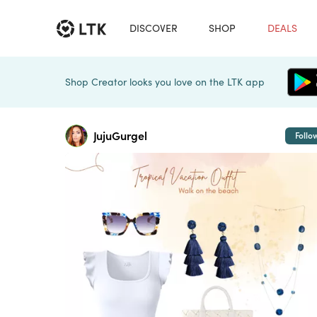
DISCOVER
SHOP
DEALS
Shop Creator looks you love on the LTK app
JujuGurgel
Follo