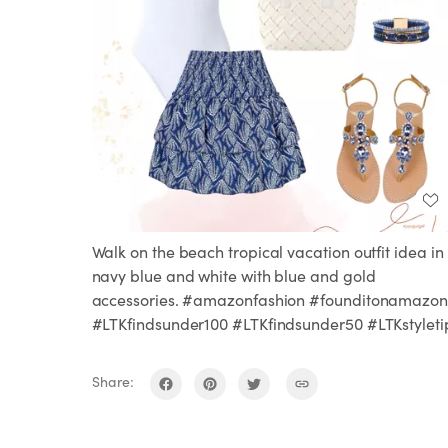
Walk on the beach tropical vacation outfit idea in
navy blue and white with blue and gold
accessories. #amazonfashion #founditonamazon
#LTKfindsunder100 #LTKfindsunder50 #LTKstyleti
Share: