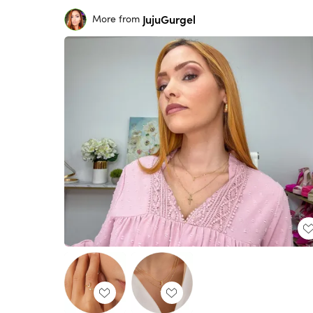
JujuGurgel
More from