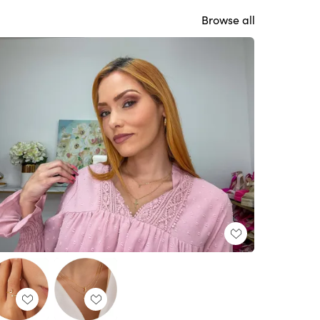
Browse all