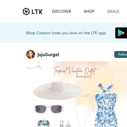
DISCOVER
SHOP
DEALS
Shop Creator looks you love on the LTK app
JujuGurgel
Follo