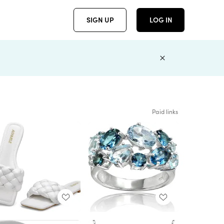
SIGN UP
LOG IN
Paid links