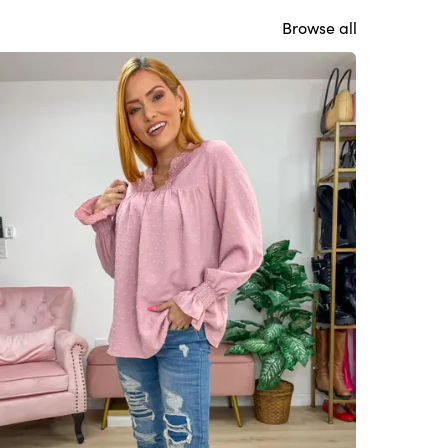
Browse all