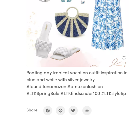
Boating day tropical vacation outfit inspiration in
blue and white with silver jewelry.
#founditonamazon #amazonfashion
#LTKSpringSale #LTKfindsunder100 #LTKstyletip
Share: