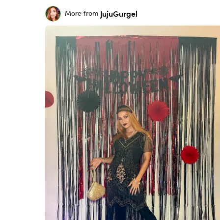
JujuGurgel
More from