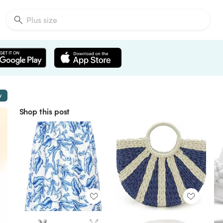
w
Shop this post