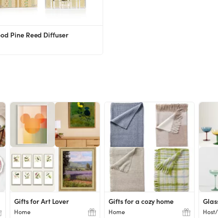
od Pine Reed Diffuser
Gifts for Art Lover
Gifts for a cozy home
Glas
Home
Home
Host/