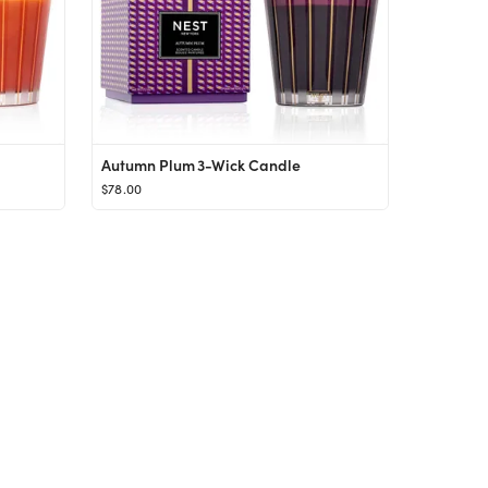
Autumn Plum 3-Wick Candle
$78.00