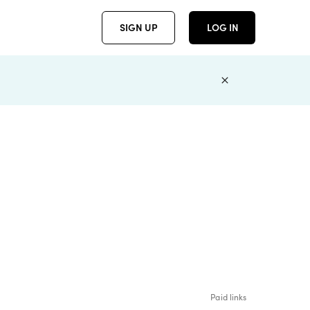
SIGN UP
LOG IN
Paid links