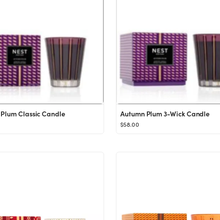
Plum Classic Candle
Autumn Plum 3-Wick Candle
$58.00