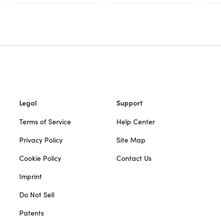
Legal
Support
Terms of Service
Help Center
Privacy Policy
Site Map
Cookie Policy
Contact Us
Imprint
Do Not Sell
Patents