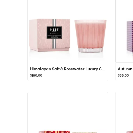
Himalayan Salt & Rosewater Luxury Candle
Autumn 
$180.00
$58.00