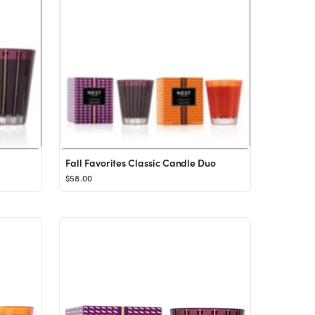
Fall Favorites Classic Candle Duo
$58.00