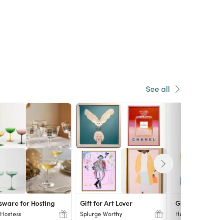
See all
sware for Hosting
Gift for Art Lover
Gift for Home
Hostess
Splurge Worthy
Home