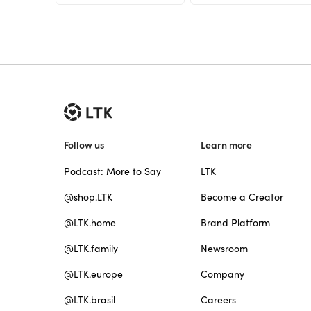
Follow us
Learn more
Podcast: More to Say
LTK
@shop.LTK
Become a Creator
@LTK.home
Brand Platform
@LTK.family
Newsroom
@LTK.europe
Company
@LTK.brasil
Careers