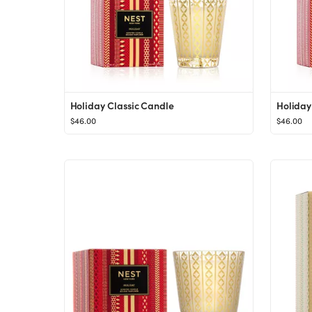
Holiday Classic Candle
Holiday
$46.00
$46.00