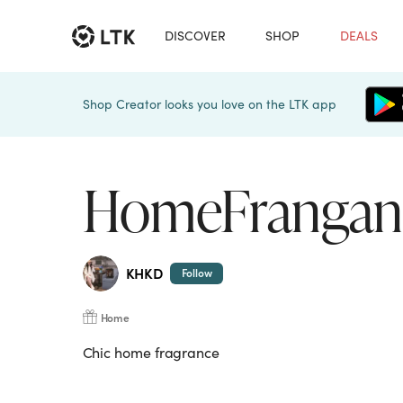
DISCOVER
SHOP
DEALS
Shop Creator looks you love on the LTK app
HomeFrangan
KHKD
Follow
Home
Chic home fragrance