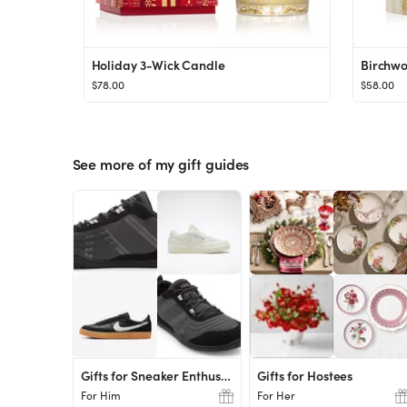
Holiday 3-Wick Candle
Birchwo
$78.00
$58.00
See more of my gift guides
Gifts for Sneaker Enthusiasts
Gifts for Hostees
For Him
For Her