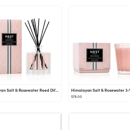
Himalayan Salt & Rosewater Reed Diffuser
$78.00