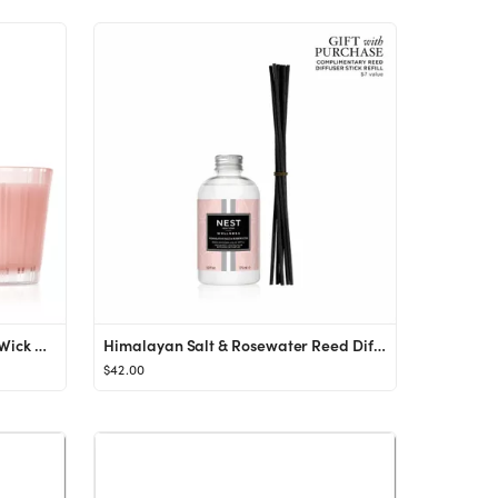
Himalayan Salt & Rosewater 3-Wick Candle
Himalayan Salt & Rosewater Reed Diffuser Liquid Refill
$42.00