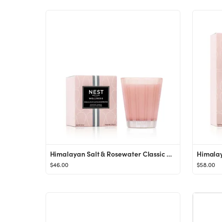
Himalayan Salt & Rosewater Classic Candle
$46.00
$58.00