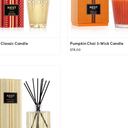
 Classic Candle
Pumpkin Chai 3-Wick Candle
$78.00