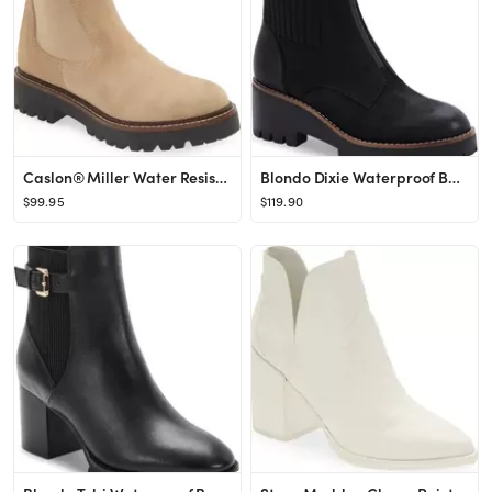
Caslon® Miller Water Resistant Chelsea Boot | Nordstrom
Blondo Dixie Waterproof Boot | Nordstrom
$99.95
$119.90