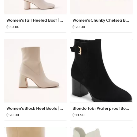
Women's Tall Heeled Boot | Women's | Abercrombie.com
Women's Chunky Chelsea Boots | Women's | Abercrombie.com
$150.00
$120.00
Women's Block Heel Boots | Women's | Abercrombie.com
Blondo Tobi Waterproof Bootie | Nordstrom
$120.00
$119.90