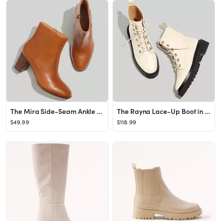
The Mira Side-Seam Ankle Boot in Leather
The Rayna Lace-Up Boot in Leather
$49.99
$118.99