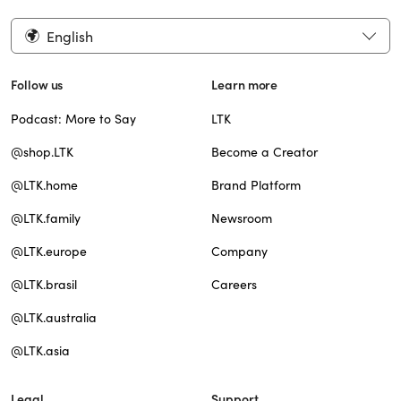
English
Follow us
Learn more
Podcast: More to Say
LTK
@shop.LTK
Become a Creator
@LTK.home
Brand Platform
@LTK.family
Newsroom
@LTK.europe
Company
@LTK.brasil
Careers
@LTK.australia
@LTK.asia
Legal
Support