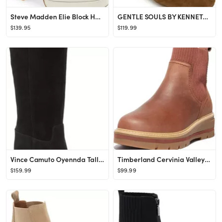
Steve Madden Elie Block Heel Bootie | Nordstrom
GENTLE SOULS BY KENNETH COLE Elaine Bootie | Nordstrom
$139.95
$119.99
Vince Camuto Oyennda Tall Boot | Nordstrom
Timberland Cervinia Valley Chelsea Boot | Nordstrom
$159.99
$99.99