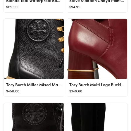
Blondo Tobi Waterproof Bootie | Nordstrom
Steve Madden Chaya Pointed Toe Bootie | Nordstrom
$119.90
$94.99
Tory Burch Miller Mixed Materials Lug Sole Boot | Nordstrom
Tory Burch Multi Logo Buckle Boot | Nordstrom
$458.00
$348.60