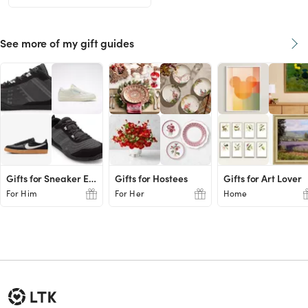
See more of my gift guides
Gifts for Sneaker Enthusiasts
Gifts for Hostees
Gifts for Art Lover
For Him
For Her
Home