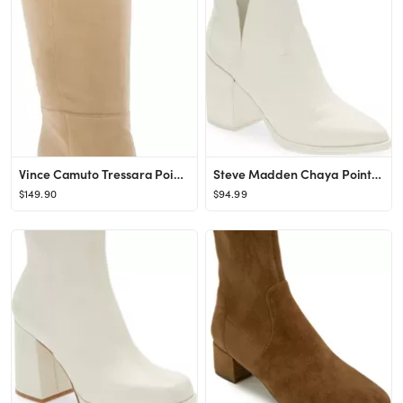
Vince Camuto Tressara Pointed Toe Knee High Boot | Nordstrom
Steve Madden Chaya Pointed Toe Bootie | Nordstrom
$149.90
$94.99