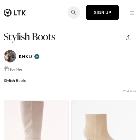
SIGN UP
Stylish Boots
SHAR
KHKD
For Her
Stylish Boots
Paid links