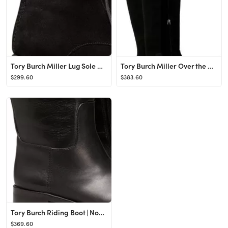
Tory Burch Miller Lug Sole Bootie | Nordstrom
Tory Burch Miller Over the Knee Boot | Nordstrom
$299.60
$383.60
Tory Burch Riding Boot | Nordstrom
$369.60