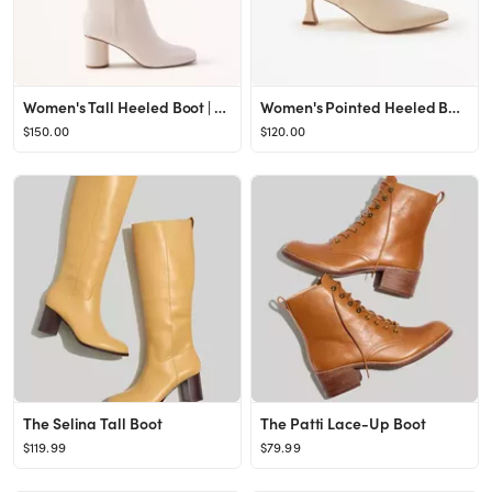
Women's Tall Heeled Boot | Women's Shoes | Abercrombie.com
Women's Pointed Heeled Boot | Women's Shoes | Abercrombie.com
$150.00
$120.00
The Selina Tall Boot
The Patti Lace-Up Boot
$119.99
$79.99