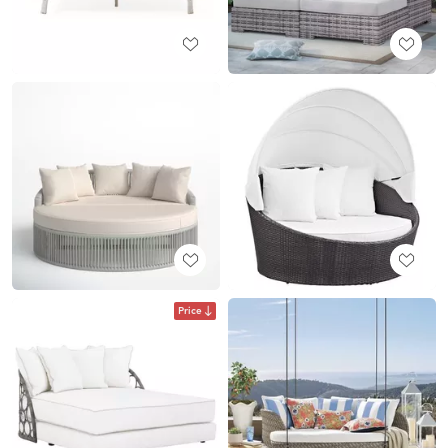
Price