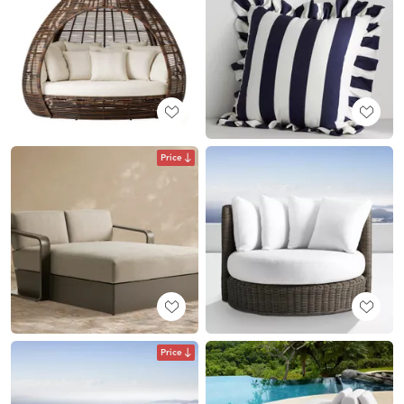
Price
Price