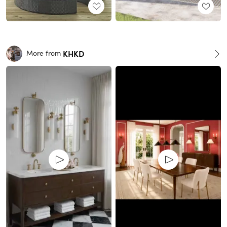
KHKD
More from