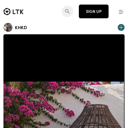
SIGN UP
KHKD