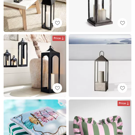
Price
Price