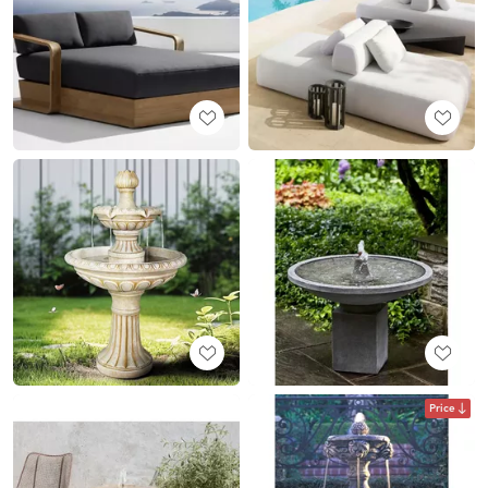
Price