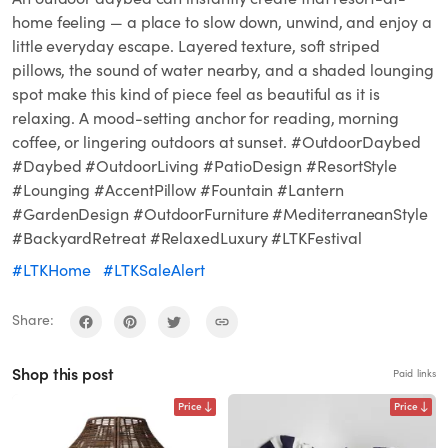
home feeling — a place to slow down, unwind, and enjoy a
little everyday escape. Layered texture, soft striped
pillows, the sound of water nearby, and a shaded lounging
spot make this kind of piece feel as beautiful as it is
relaxing. A mood-setting anchor for reading, morning
coffee, or lingering outdoors at sunset. #OutdoorDaybed
#Daybed #OutdoorLiving #PatioDesign #ResortStyle
#Lounging #AccentPillow #Fountain #Lantern
#GardenDesign #OutdoorFurniture #MediterraneanStyle
#BackyardRetreat #RelaxedLuxury #LTKFestival
#LTKHome
#LTKSaleAlert
Share:
Shop this post
Paid links
Price
Price