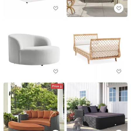
Price