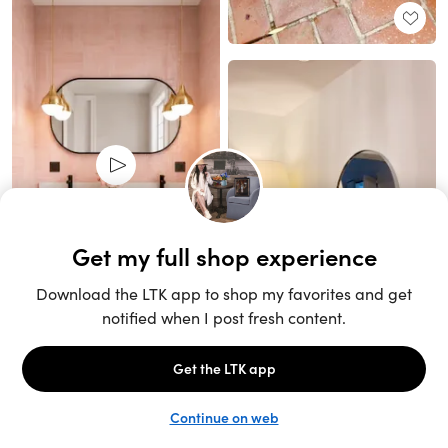
Unlock the full LTK experience
Sign up