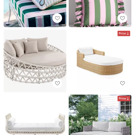
Price
Price