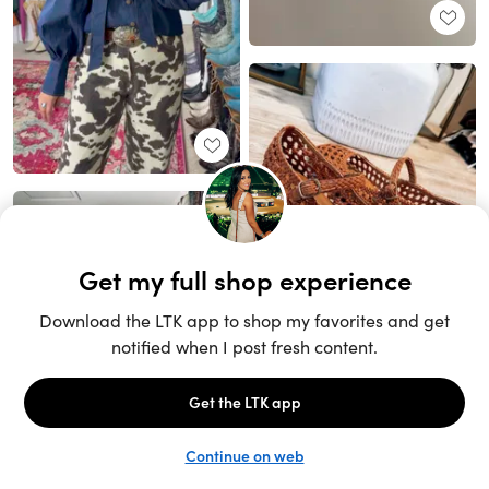
Unlock the full LTK experience
Sign up