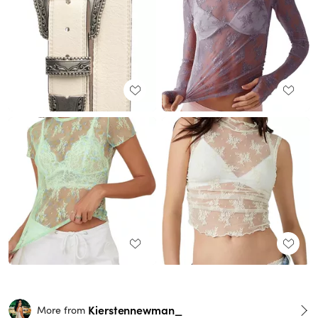
Kierstennewman_
More from