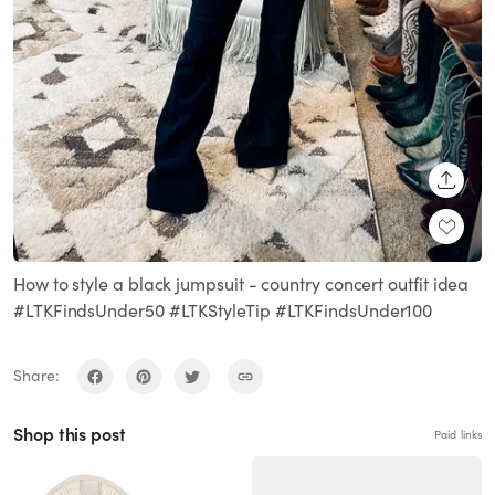
SHARE
How to style a black jumpsuit - country concert outfit idea
#LTKFindsUnder50 #LTKStyleTip #LTKFindsUnder100
Share:
Shop this post
Paid links