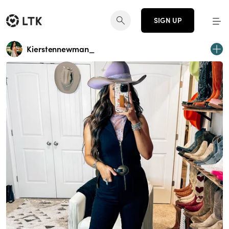
SIGN UP
Kierstennewman_