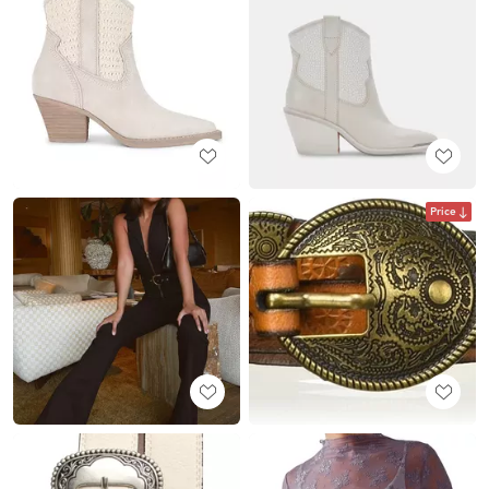
Price