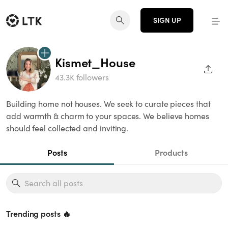
SIGN UP
Kismet_House
SHAR
43.3K followers
Building home not houses. We seek to curate pieces that
add warmth & charm to your spaces. We believe homes
should feel collected and inviting.
Posts
Products
Trending posts 🔥