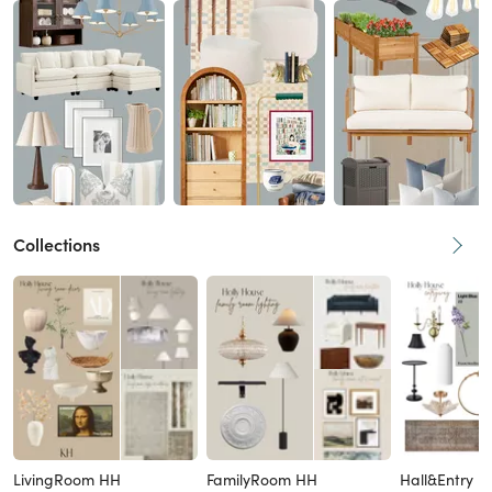
Collections
LivingRoom HH
FamilyRoom HH
Hall&Entry H