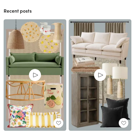
Recent posts