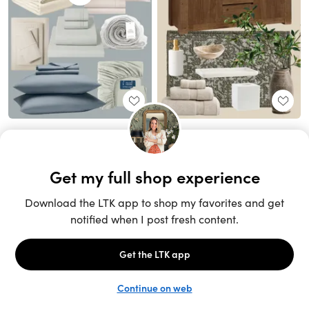
Unlock the full LTK experience
Sign up