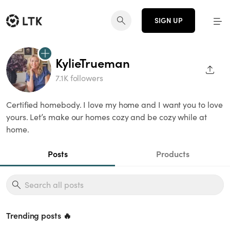
SIGN UP
KylieTrueman
SHAR
7.1K followers
Certified homebody. I love my home and I want you to love
yours. Let’s make our homes cozy and be cozy while at
home.
Posts
Products
Trending posts 🔥