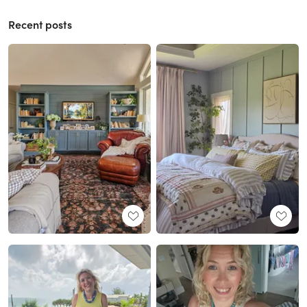
Recent posts