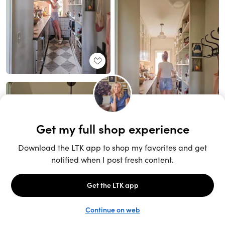
Unlock the full LTK experience
Sign up