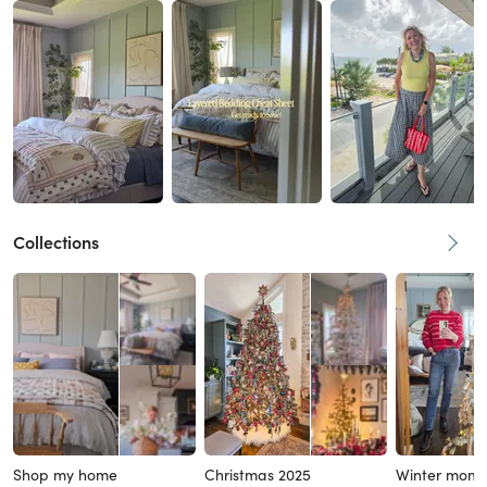
Collections
Shop my home
Christmas 2025
Winter mom 