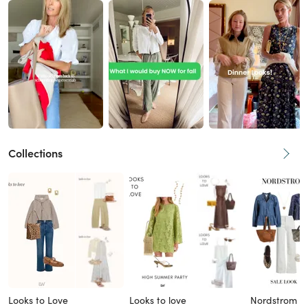
Collections
Looks to Love
Looks to love
Nordstrom L