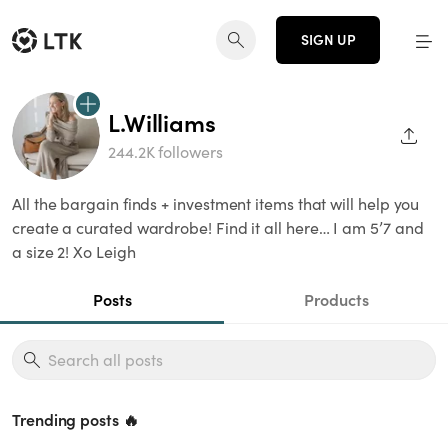
SIGN UP
L.Williams
SHAR
244.2K followers
All the bargain finds + investment items that will help you
create a curated wardrobe! Find it all here… I am 5’7 and
a size 2! Xo Leigh
Posts
Products
Trending posts 🔥