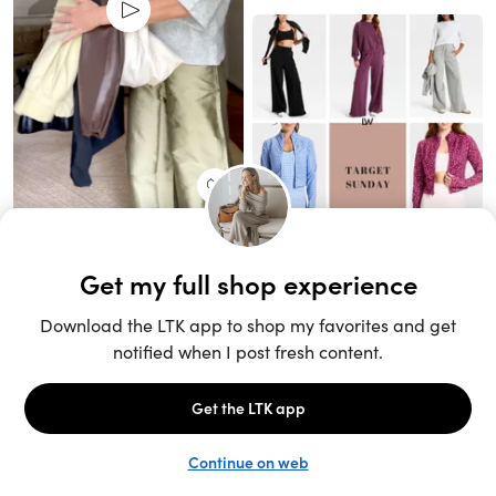
Unlock the full LTK experience
Open App