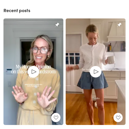
Recent posts