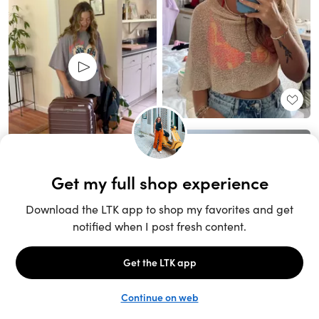
Unlock the full LTK experience
Sign up