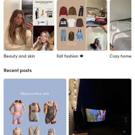
Beauty and skin
Fall fashion 🍁
Cozy home 
Recent posts