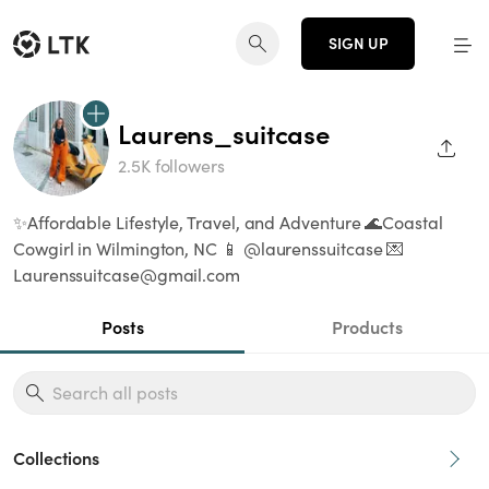
SIGN UP
Laurens_suitcase
SHAR
2.5K followers
✨Affordable Lifestyle, Travel, and Adventure 🌊Coastal
Cowgirl in Wilmington, NC 📱 @laurenssuitcase 💌
Laurenssuitcase@gmail.com
Posts
Products
Collections