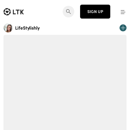
SIGN UP
LifeStylishly