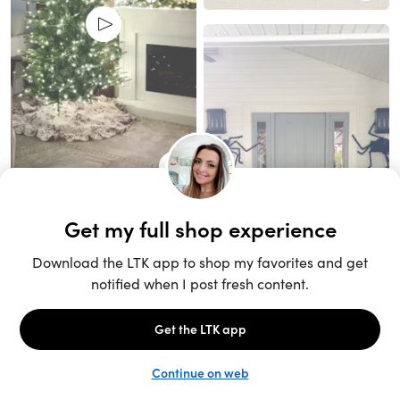
Unlock the full LTK experience
Sign up