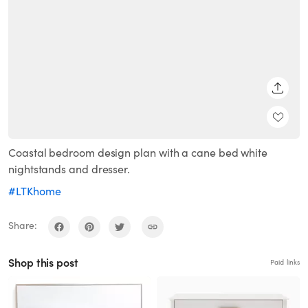
SHARE
Coastal bedroom design plan with a cane bed white
nightstands and dresser.
#LTKhome
Share:
Shop this post
Paid links