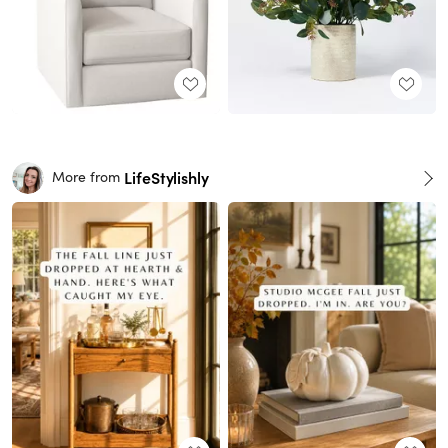
LifeStylishly
More from