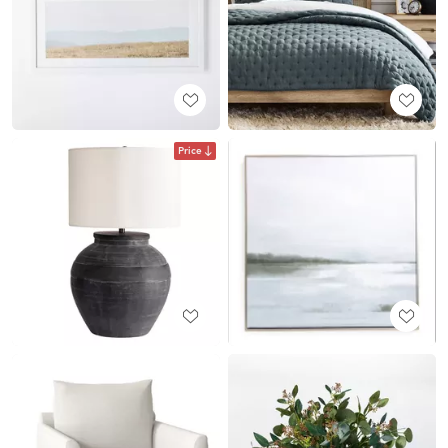
Price