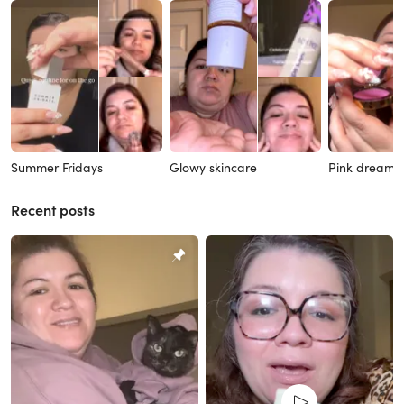
Summer Fridays
Glowy skincare
Pink dreams
Recent posts