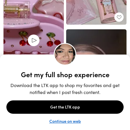
Unlock the full LTK experience
Sign up