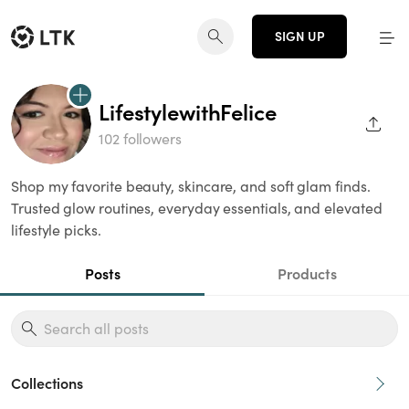
SIGN UP
LifestylewithFelice
SHAR
102 followers
Shop my favorite beauty, skincare, and soft glam finds.
Trusted glow routines, everyday essentials, and elevated
lifestyle picks.
Posts
Products
Collections