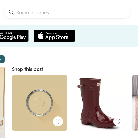
w
Shop this post