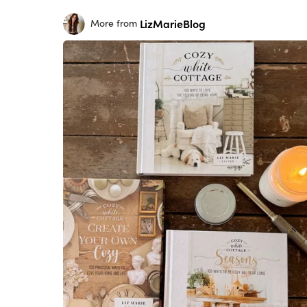
LizMarieBlog
More from