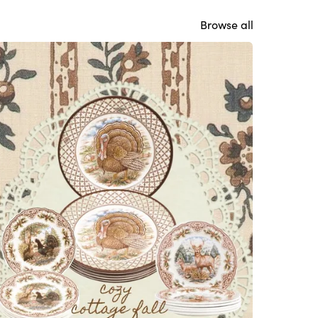
Browse all