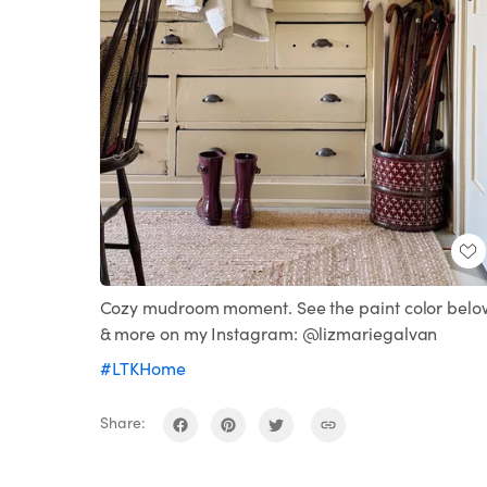
Cozy mudroom moment. See the paint color belo
& more on my Instagram: @lizmariegalvan
#LTKHome
Share: