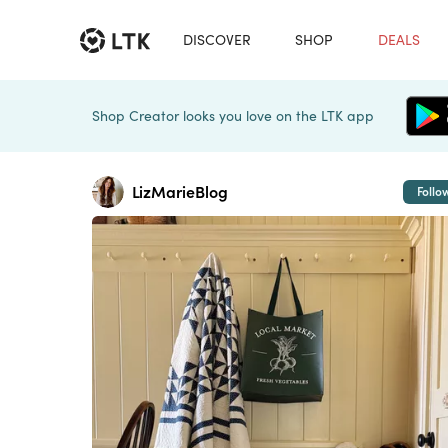
DISCOVER
SHOP
DEALS
Shop Creator looks you love on the LTK app
LizMarieBlog
Follo