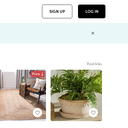
SIGN UP
LOG IN
Paid links
Price