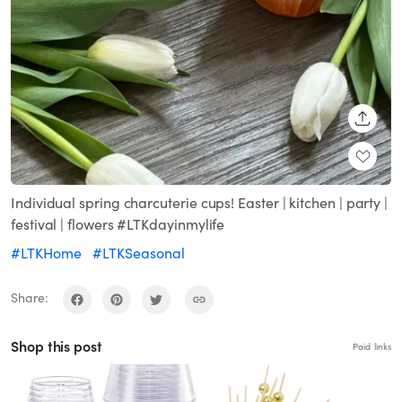
SHARE
Individual spring charcuterie cups! Easter | kitchen | party |
festival | flowers #LTKdayinmylife
#LTKHome
#LTKSeasonal
Share:
Shop this post
Paid links