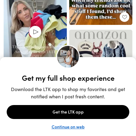
Unlock the full LTK experience
Sign up