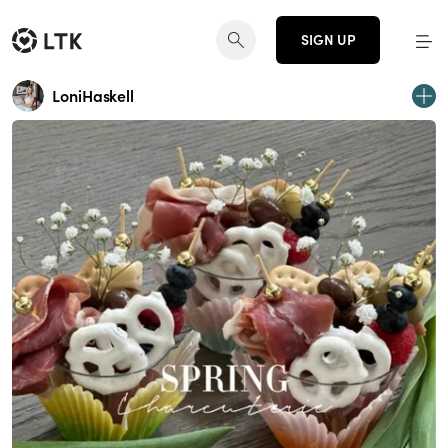
SIGN UP
LoniHaskell