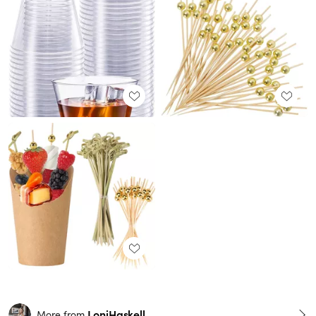
LoniHaskell
More from