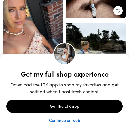
Unlock the full LTK experience
Sign up