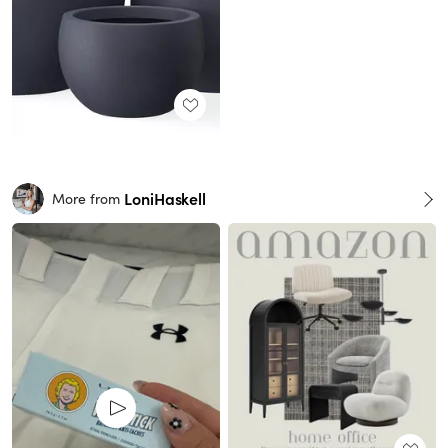
LoniHaskell
More from