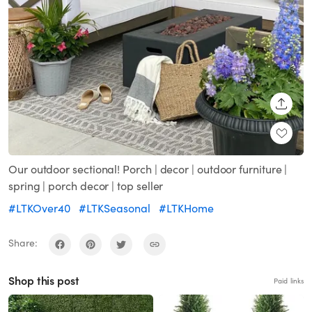
SHARE
Our outdoor sectional! Porch | decor | outdoor furniture |
spring | porch decor | top seller
#LTKOver40
#LTKSeasonal
#LTKHome
Share:
Shop this post
Paid links