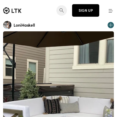
SIGN UP
LoniHaskell