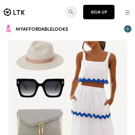
SIGN UP
MYAFFORDABLELOOKS