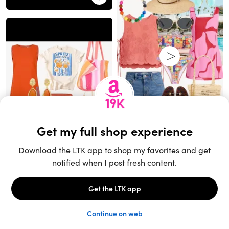
Unlock the full LTK experience
Sign up