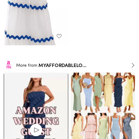
MYAFFORDABLELOOKS
More from