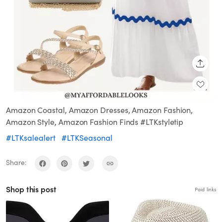
SHARE
Amazon Coastal, Amazon Dresses, Amazon Fashion,
Amazon Style, Amazon Fashion Finds #LTKstyletip
#LTKsalealert
#LTKSeasonal
Share:
Shop this post
Paid links