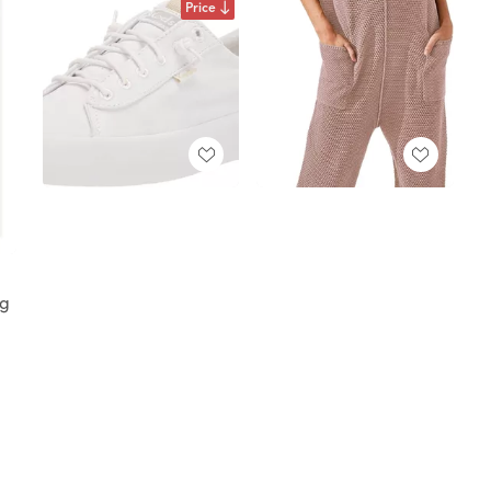
Price
ng