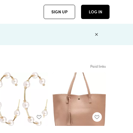
SIGN UP
LOG IN
Paid links