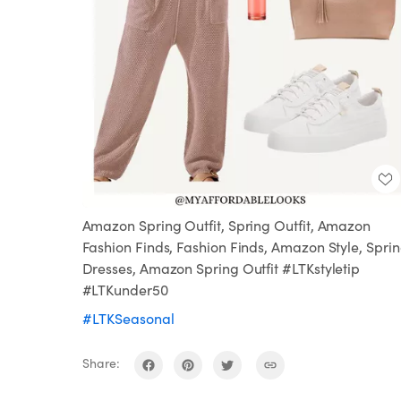
Amazon Spring Outfit, Spring Outfit, Amazon
Fashion Finds, Fashion Finds, Amazon Style, Spri
Dresses, Amazon Spring Outfit #LTKstyletip
#LTKunder50
#LTKSeasonal
Share: