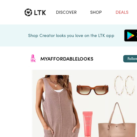
DISCOVER
SHOP
DEALS
Shop Creator looks you love on the LTK app
MYAFFORDABLELOOKS
Follo