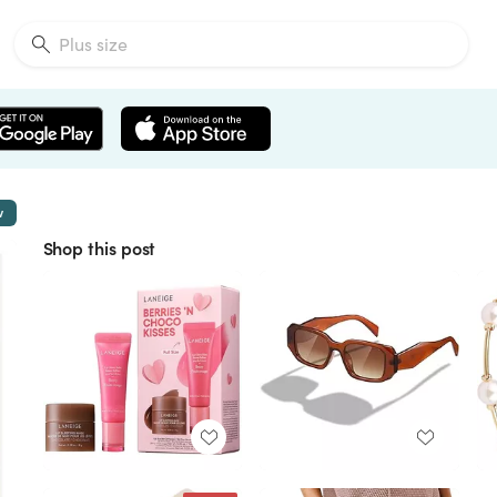
w
Shop this post