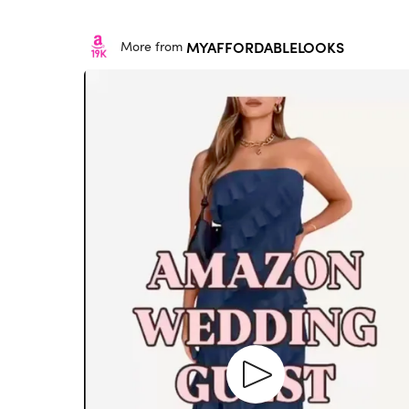
MYAFFORDABLELOOKS
More from