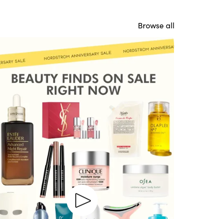
Browse all