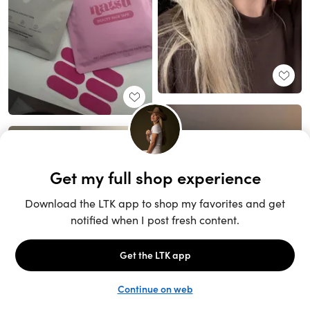
Unlock the full LTK experience
Open App