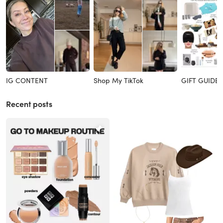
IG CONTENT
Shop My TikTok
GIFT GUIDES
Recent posts