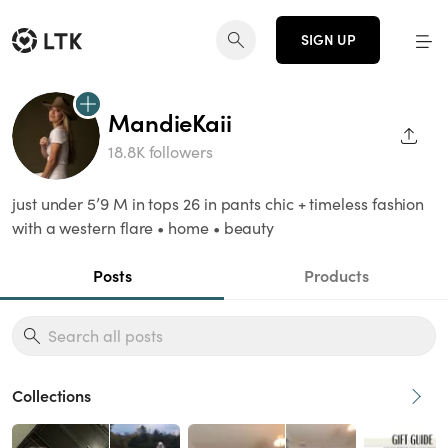
SIGN UP
MandieKaii
SHAR
18.8K followers
just under 5’9 M in tops 26 in pants chic + timeless fashion
with a western flare • home • beauty
Posts
Products
Collections