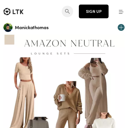
SIGN UP
Manickathomas