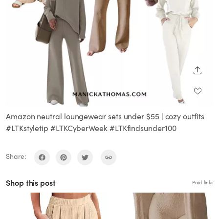
SHARE
Amazon neutral loungewear sets under $55 | cozy outfits
#LTKstyletip #LTKCyberWeek #LTKfindsunder100
Share:
Shop this post
Paid links