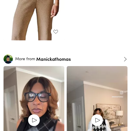
Manickathomas
More from