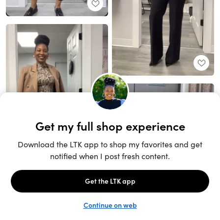
Unlock the full LTK experience
Sign up