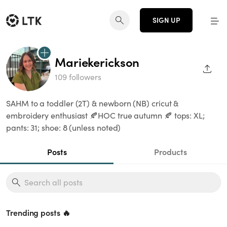
SIGN UP
Mariekerickson
SHAR
109 followers
SAHM to a toddler (2T) & newborn (NB) cricut &
embroidery enthusiast 🍂HOC true autumn 🍂 tops: XL;
pants: 31; shoe: 8 (unless noted)
Posts
Products
Trending posts 🔥