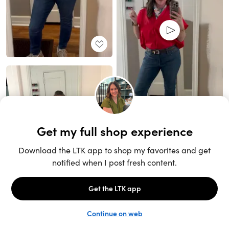
Unlock the full LTK experience
Sign up