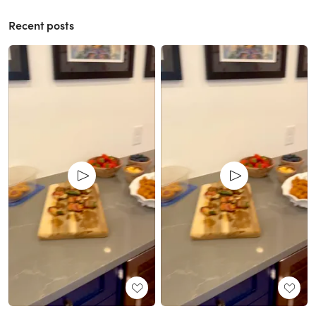
Recent posts