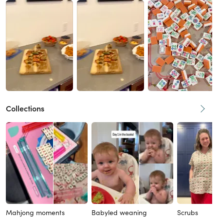
Collections
Mahjong moments
Babyled weaning
Scrubs