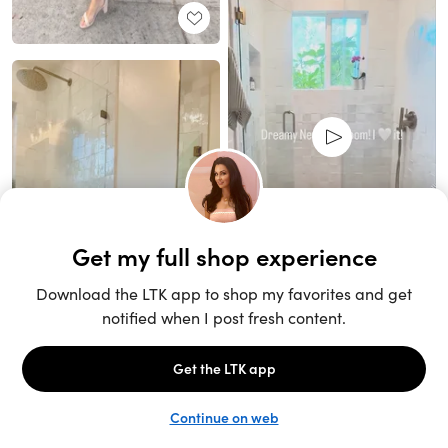
Unlock the full LTK experience
Sign up