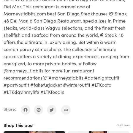
Del Mar. This restaurant is named one of
Marneystidbits.com best San Diego Steakhouses 🌸 Steak
48 Del Mar, a San Diego Restaurant, specializes in Prime
steaks, world-class Wagyu selections, and the finest fresh
shellfish and seafood from around the world.🥩 Steak 48
offers the ultimate in luxury dining. Set within a warm
contemporary atmosphere. The collection of intimate
spaces offers a variety of dining experiences, ranging from
energized, to more private booths. ⭐️ Follow
@marneys_tidbits for more fun restaurant
recommendations🌸 #marneystidbits #datenightoutfit
#partyoutfit #fakefurjacket #winteroutfit #LTKootd
#LTKdayinmylife #LTKfoodie
Share:
Shop this post
Paid links