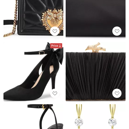
Price