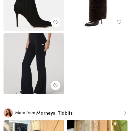
Marneys_Tidbits
More from