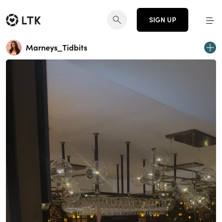
SIGN UP
Marneys_Tidbits