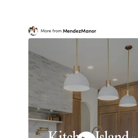
MendezManor
More from