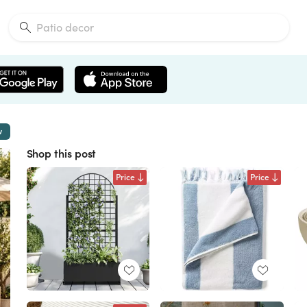
w
Shop this post
Price
Price