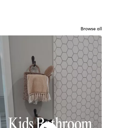
Browse all