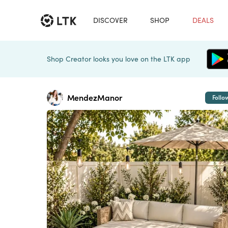
DISCOVER
SHOP
DEALS
Shop Creator looks you love on the LTK app
MendezManor
Follo