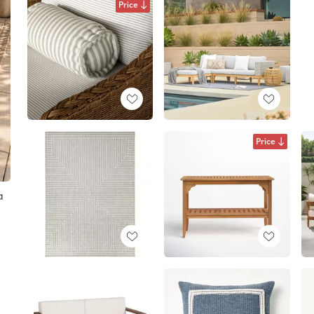
Price
Price
a