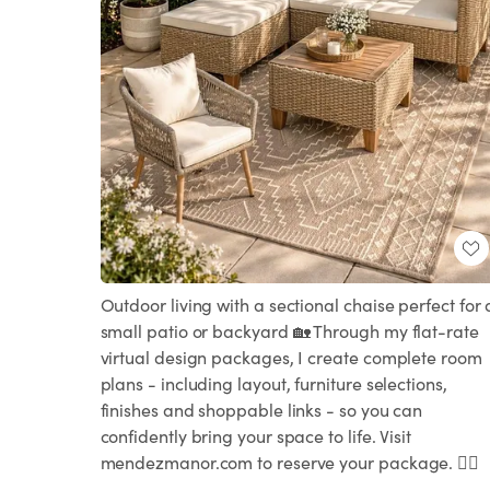
Outdoor living with a sectional chaise perfect for 
small patio or backyard 🏡 Through my flat-rate
virtual design packages, I create complete room
plans - including layout, furniture selections,
finishes and shoppable links - so you can
confidently bring your space to life. Visit
mendezmanor.com to reserve your package. 👍🏻