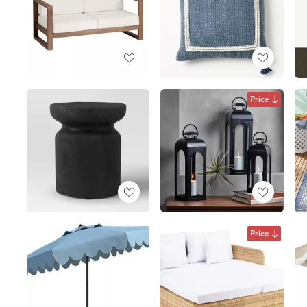
Price
Price