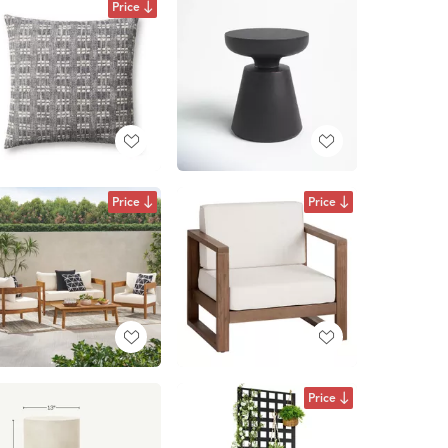
Price
Price
Price
Price