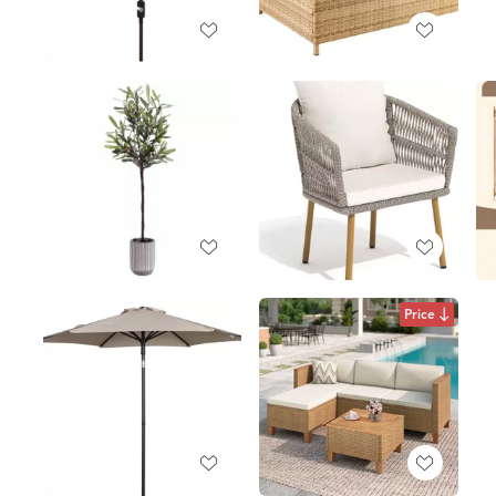
Price