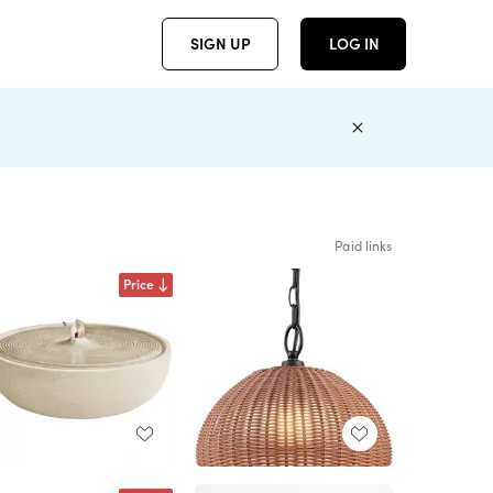
SIGN UP
LOG IN
Paid links
Price