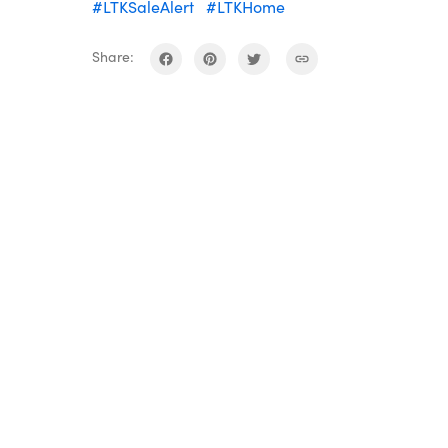
#LTKSaleAlert
#LTKHome
Share: