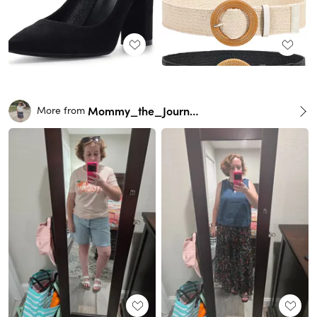
Mommy_the_Journalist
More from