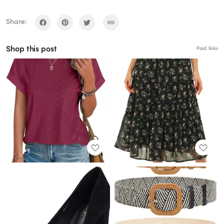
Share:
Shop this post
Paid links