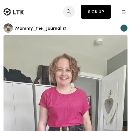
SIGN UP
Mommy_the_Journalist