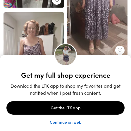
Unlock the full LTK experience
Sign up