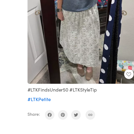
#LTKFindsUnder50 #LTKStyleTip
#LTKPetite
Share: