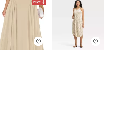
Price