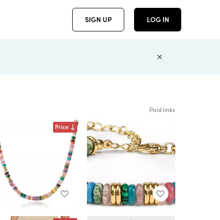
SIGN UP
LOG IN
Paid links
Price