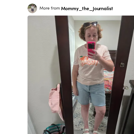
Mommy_the_Journalist
More from