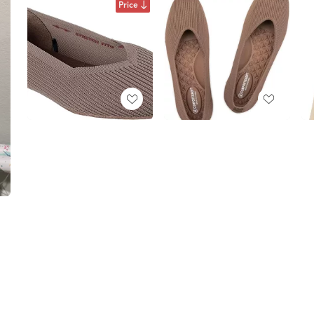
Price