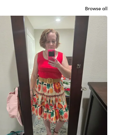
Browse all