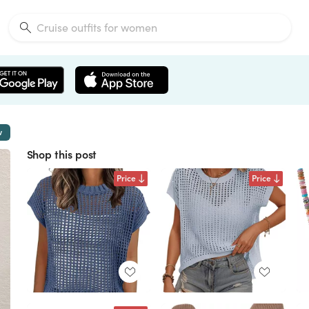
w
Shop this post
Price
Price