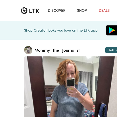
DISCOVER
SHOP
DEALS
Shop Creator looks you love on the LTK app
Mommy_the_Journalist
Follo