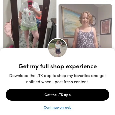
Unlock the full LTK experience
Sign up