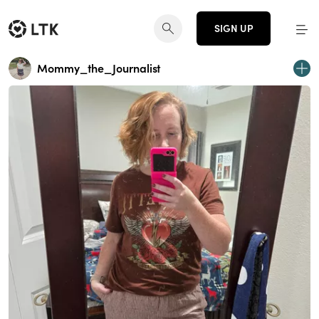
SIGN UP
Mommy_the_Journalist