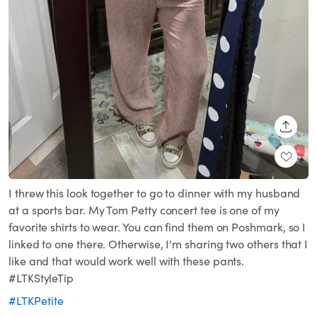
SHARE
I threw this look together to go to dinner with my husband
at a sports bar. My Tom Petty concert tee is one of my
favorite shirts to wear. You can find them on Poshmark, so I
linked to one there. Otherwise, I'm sharing two others that I
like and that would work well with these pants.
#LTKStyleTip
#LTKPetite