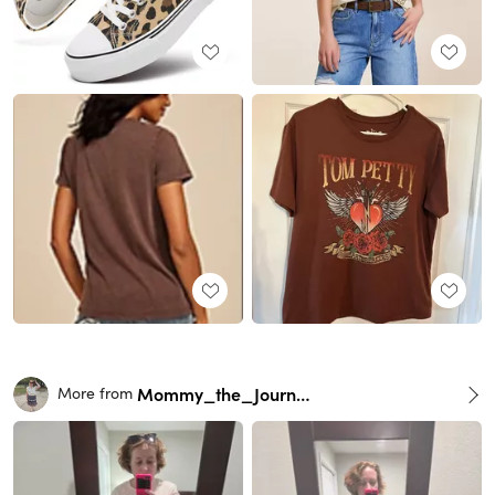
Mommy_the_Journalist
More from