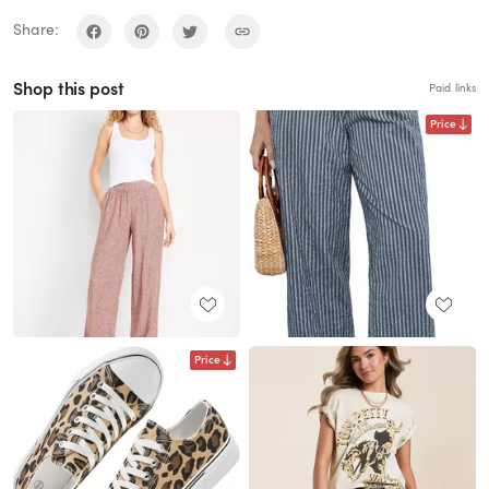
Share:
Shop this post
Paid links
Price
Price