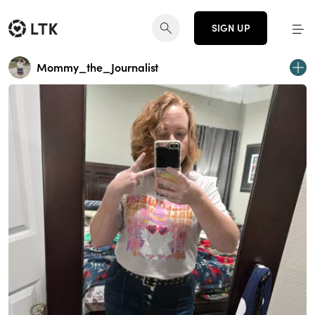
SIGN UP
Mommy_the_Journalist