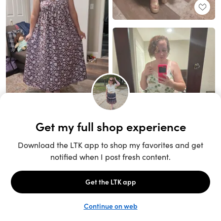
Unlock the full LTK experience
Sign up