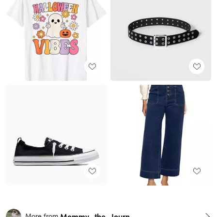
Mommy_the_Journalist
More from