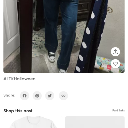
SHARE
#LTKHalloween
Share:
Shop this post
Paid links