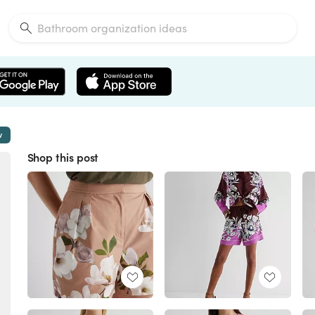
w
Shop this post