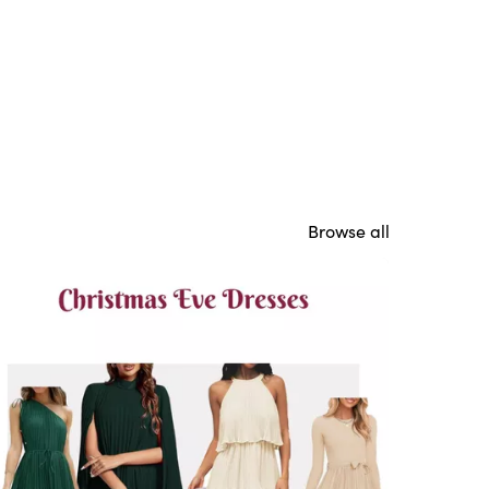
Browse all