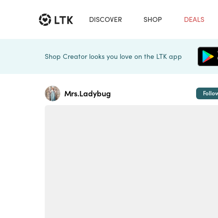
DISCOVER
SHOP
DEALS
Shop Creator looks you love on the LTK app
Mrs.Ladybug
Follo