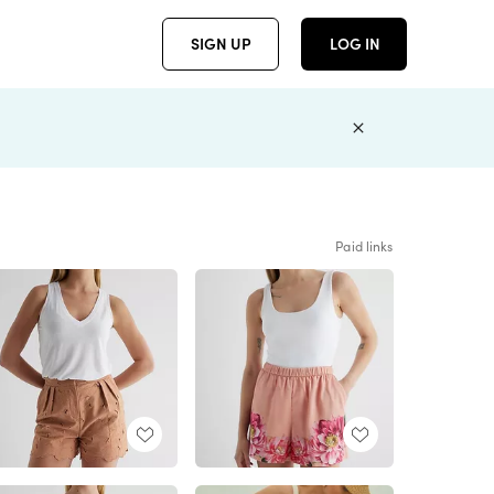
SIGN UP
LOG IN
Paid links