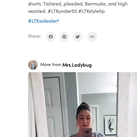
shorts. Tailored, pleaded, Bermuda, and high
waisted. #LTKunder50 #LTKstyletip
#LTKsalealert
Share:
Mrs.Ladybug
More from