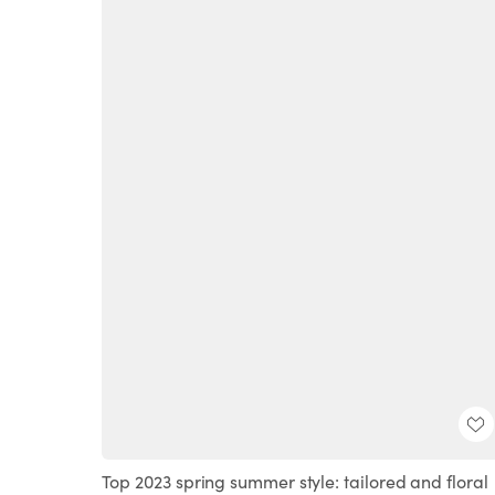
Top 2023 spring summer style: tailored and floral