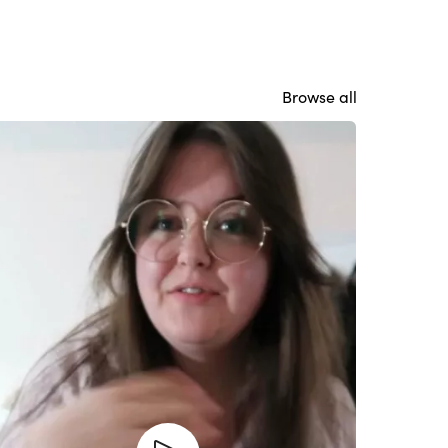
Browse all