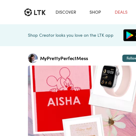
DISCOVER
SHOP
DEALS
Shop Creator looks you love on the LTK app
MyPrettyPerfectMess
Follo