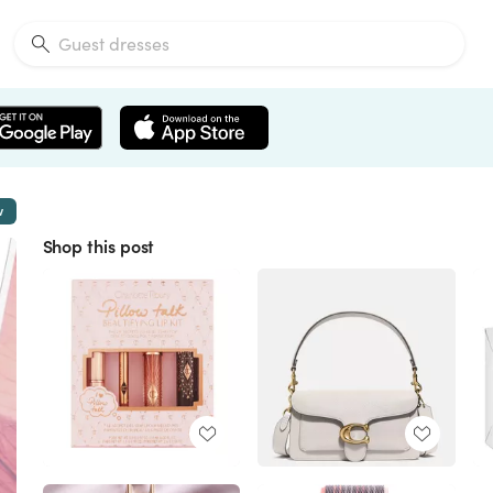
w
Shop this post