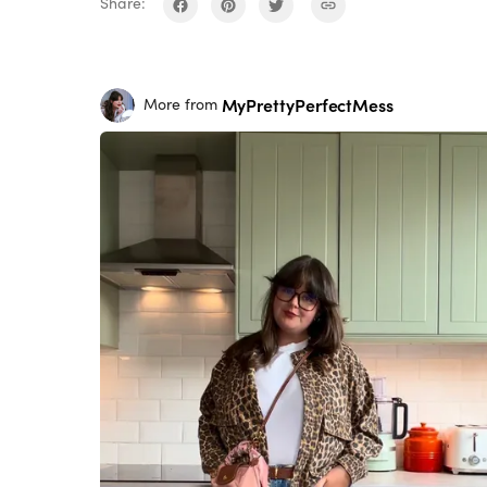
Share:
MyPrettyPerfectMess
More from