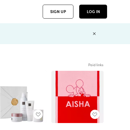
SIGN UP
LOG IN
Paid links