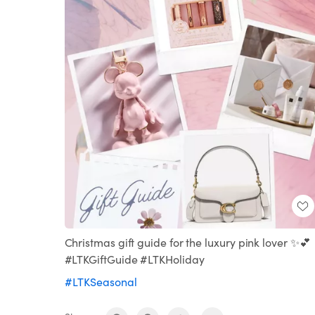
Christmas gift guide for the luxury pink lover ✨💕
#LTKGiftGuide #LTKHoliday
#LTKSeasonal