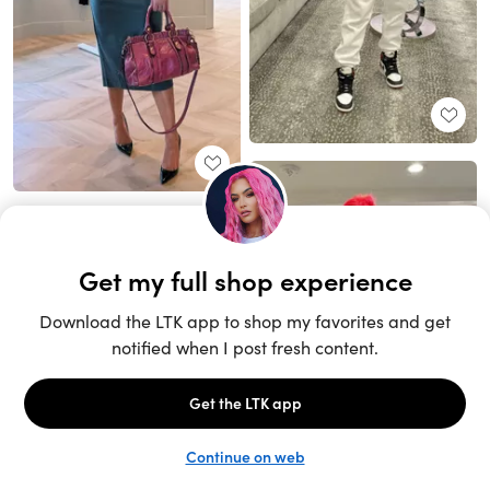
Unlock the full LTK experience
Sign up