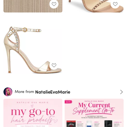
NatalieEvaMarie
More from