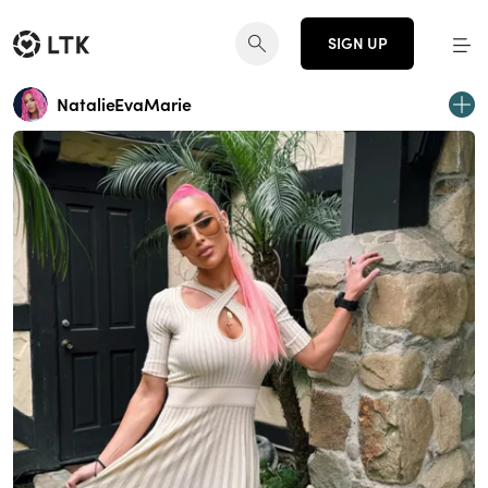
SIGN UP
NatalieEvaMarie