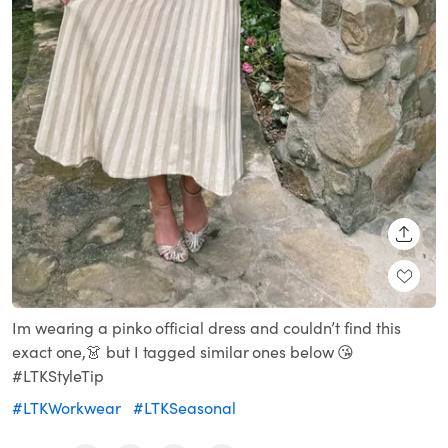
SHARE
Im wearing a pinko official dress and couldn’t find this
exact one,👗 but I tagged similar ones below 😘
#LTKStyleTip
#LTKWorkwear
#LTKSeasonal