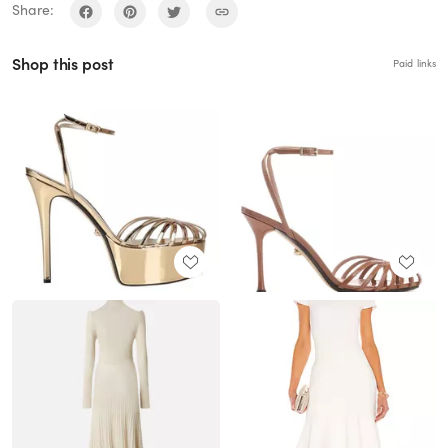
Share:
Shop this post
Paid links