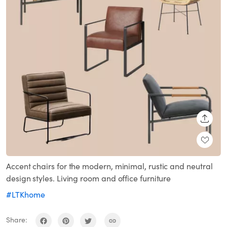
SHARE
Accent chairs for the modern, minimal, rustic and neutral
design styles. Living room and office furniture
#LTKhome
Share: