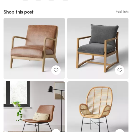
Shop this post
Paid links