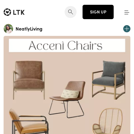
SIGN UP
NeatlyLiving