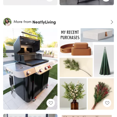
NeatlyLiving
More from