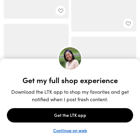
Unlock the full LTK experience
Sign up