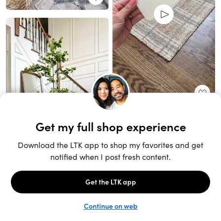
Unlock the full LTK experience
Sign up