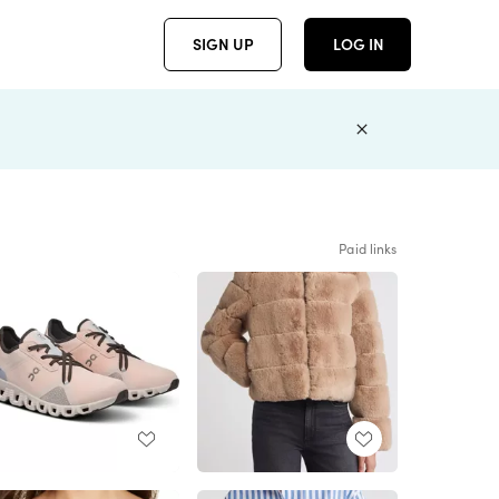
SIGN UP
LOG IN
Paid links