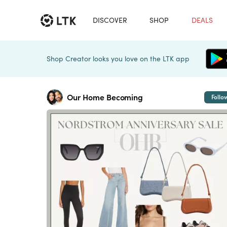
DISCOVER
SHOP
DEALS
Shop Creator looks you love on the LTK app
Our Home Becoming
Follo