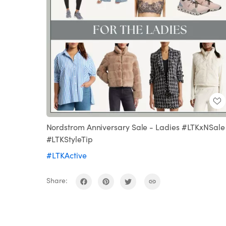
Nordstrom Anniversary Sale - Ladies #LTKxNSale
#LTKStyleTip
#LTKActive
Share: