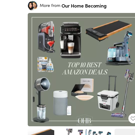
Our Home Becoming
More from