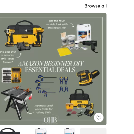
Browse all