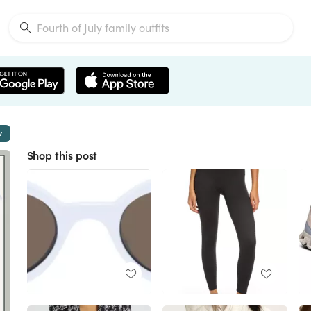
w
Shop this post