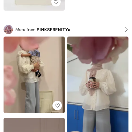
PINKSERENITYx
More from