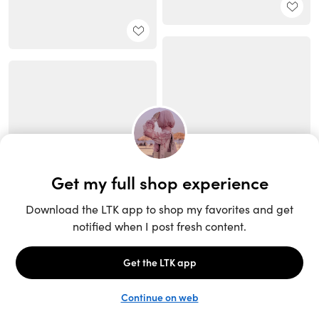
Unlock the full LTK experience
Sign up