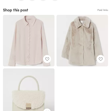
Shop this post
Paid links