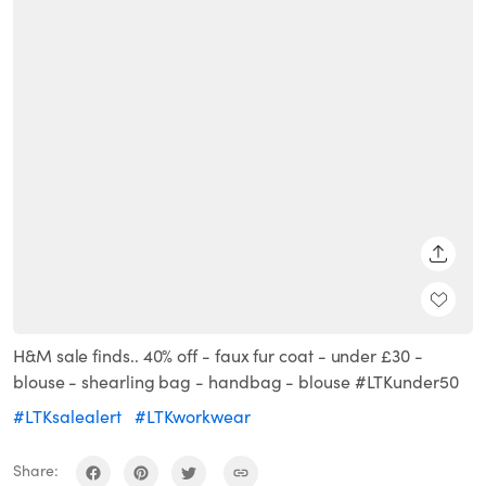
SHARE
H&M sale finds.. 40% off - faux fur coat - under £30 -
blouse - shearling bag - handbag - blouse #LTKunder50
#LTKsalealert
#LTKworkwear
Share: