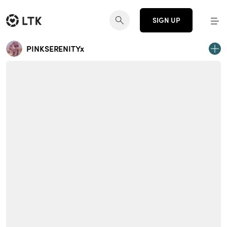
SIGN UP
PINKSERENITYx