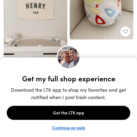
Unlock the full LTK experience
Sign up