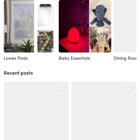
Lowes Finds
Baby Essentials
Dining Room
Recent posts