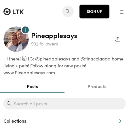
SIGN UP
Pineapplesays
SHAR
932 followers
Hi there! 😻 IG: @pineapplesays and @tinacolaada home
living + pets! Follow along for new posts!
www.Pineapplesays.com
Posts
Products
Collections