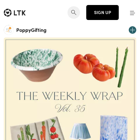
SIGN UP
PoppyGifting