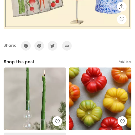
SHARE
Share:
Shop this post
Paid links