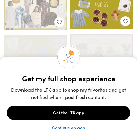
Unlock the full LTK experience
Sign up