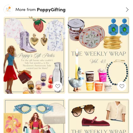
PoppyGifting
More from