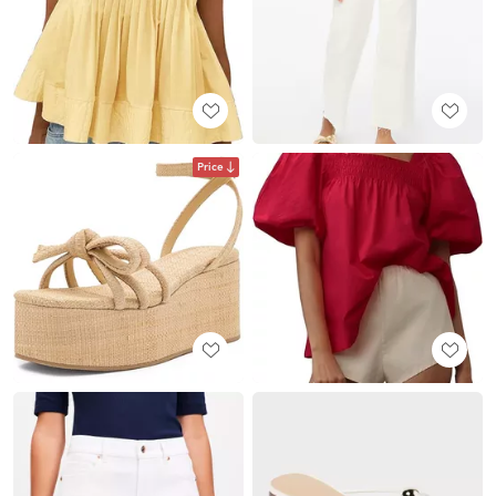
Price