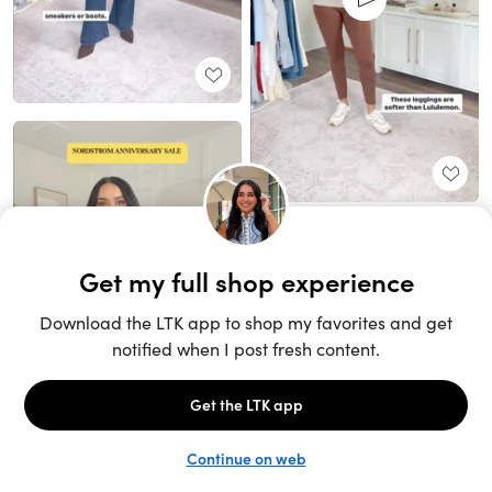
Unlock the full LTK experience
Sign up