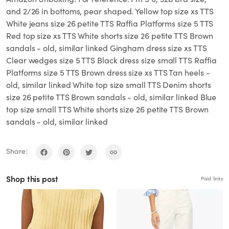
and 2/26 in bottoms, pear shaped. Yellow top size xs TTS
White jeans size 26 petite TTS Raffia Platforms size 5 TTS
Red top size xs TTS White shorts size 26 petite TTS Brown
sandals - old, similar linked Gingham dress size xs TTS
Clear wedges size 5 TTS Black dress size small TTS Raffia
Platforms size 5 TTS Brown dress size xs TTS Tan heels -
old, similar linked White top size small TTS Denim shorts
size 26 petite TTS Brown sandals - old, similar linked Blue
top size small TTS White shorts size 26 petite TTS Brown
sandals - old, similar linked
Share:
Shop this post
Paid links