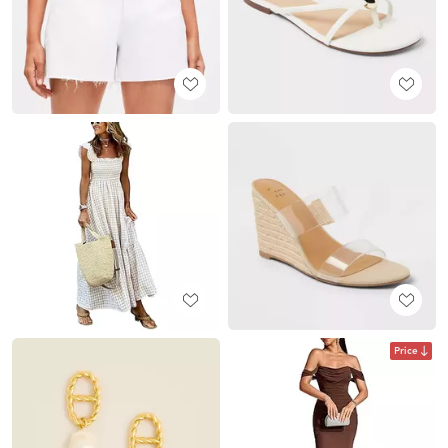
Price