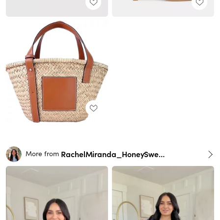
RachelMiranda_HoneySweetPetite
More from