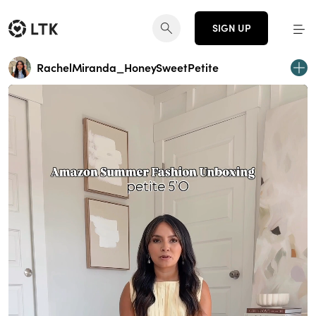
SIGN UP
RachelMiranda_HoneySweetPetite