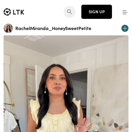
SIGN UP
RachelMiranda_HoneySweetPetite