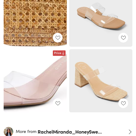
Price
RachelMiranda_HoneySweetPetite
More from