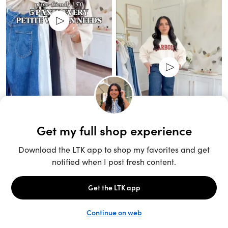
Unlock the full LTK experience
Sign up