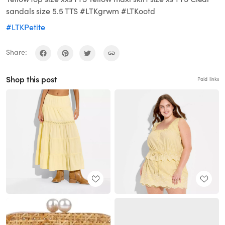
sandals size 5.5 TTS #LTKgrwm #LTKootd
#LTKPetite
Share:
Shop this post
Paid links