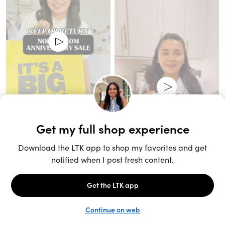
Unlock the full LTK experience
Sign up