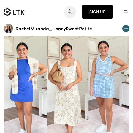
SIGN UP
RachelMiranda_HoneySweetPetite