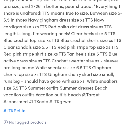
bra size, and 2/26 in bottoms, pear shaped. *Everything I
share is unaltered! TTS means true to size. Between size 5-
6.5 in shoes Navy gingham dress size xs TTS Navy
cardigan size xxs TTS Red polka dot dress size xs TTS
length is long, I’m wearing heels! Clear heels size 5 TTS
Blue crochet top size xs TTS Blue crochet shorts size xs TTS
Clear sandals size 5.5 TTS Red pink stripe top size xs TTS
Red pink stripe skirt size xs TTS Tan heels size 5 TTS Blue
active dress size xs TTS Crochet sweater size xs - sleeves
are long on me White sneakers size 6.5 TTS Gingham
cherry top size xs TTS Gingham cherry skort size small,
runs big - should have gone with size xs! White sneakers
size 6.5 TTS Summer outfits Summer dresses Beach
vacation outfits Vacation outfits beach @Target
#sponsored #LTKootd #LTKgrwm
#LTKPetite
No tagged products