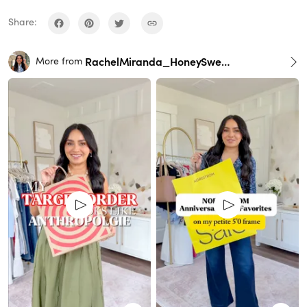
Share:
RachelMiranda_HoneySweetPetite
More from