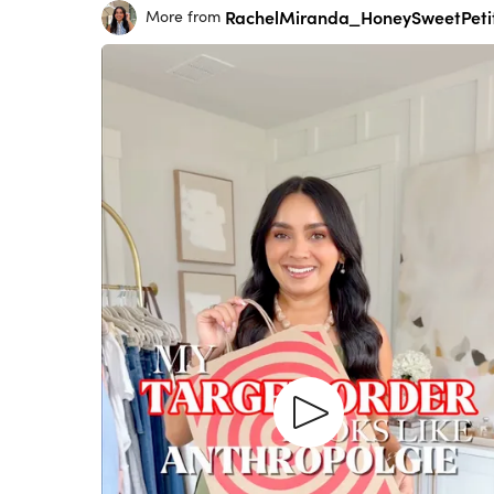
RachelMiranda_HoneySweetPeti
More from