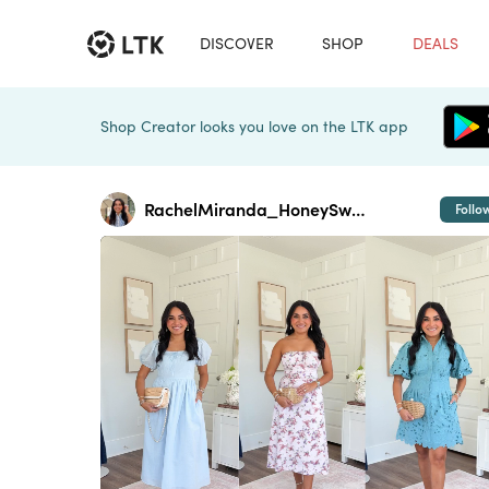
DISCOVER
SHOP
DEALS
Shop Creator looks you love on the LTK app
RachelMiranda_HoneySweetPetite
Follo