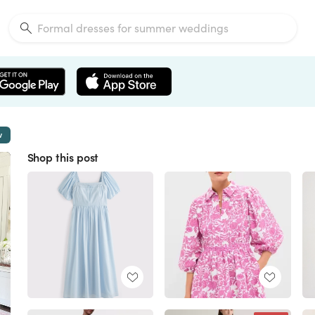
w
Shop this post