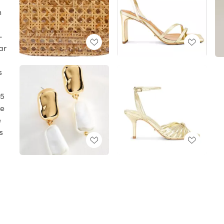
n
-
ar
s
 5
ze
e
s