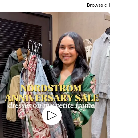
Browse all