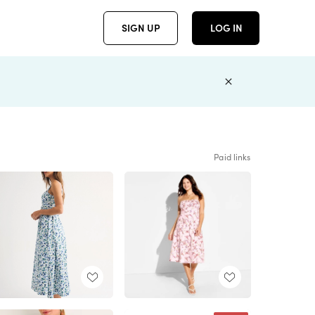
SIGN UP
LOG IN
Paid links