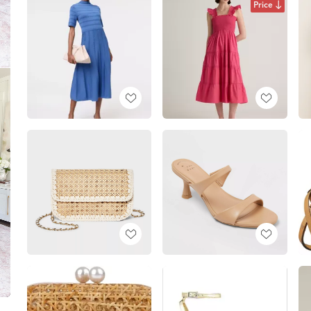
Price