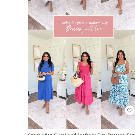
Loaded
:
Unmute
100.00%
Graduation Guest and Mother’s Day Dresses! For