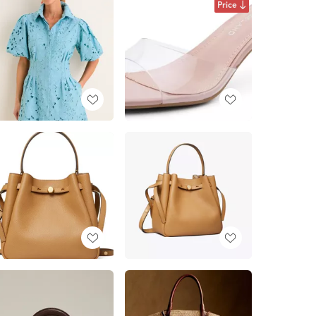
Price