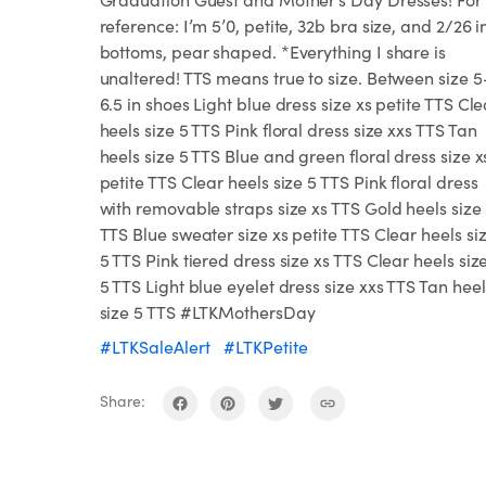
reference: I’m 5’0, petite, 32b bra size, and 2/26 i
bottoms, pear shaped. *Everything I share is
unaltered! TTS means true to size. Between size 5
6.5 in shoes Light blue dress size xs petite TTS Cle
heels size 5 TTS Pink floral dress size xxs TTS Tan
heels size 5 TTS Blue and green floral dress size x
petite TTS Clear heels size 5 TTS Pink floral dress
with removable straps size xs TTS Gold heels size
TTS Blue sweater size xs petite TTS Clear heels si
5 TTS Pink tiered dress size xs TTS Clear heels siz
5 TTS Light blue eyelet dress size xxs TTS Tan heel
size 5 TTS #LTKMothersDay
#LTKSaleAlert
#LTKPetite
Share: